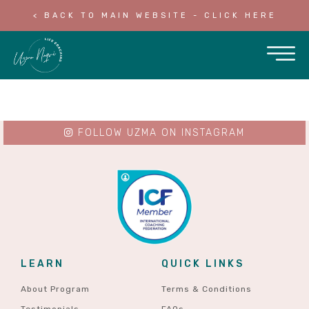
< BACK TO MAIN WEBSITE - CLICK HERE
FOLLOW UZMA ON INSTAGRAM
LEARN
QUICK LINKS
About Program
Terms & Conditions
Testimonials
FAQs