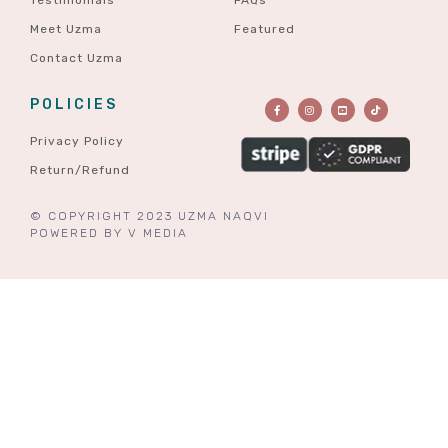
Meet Uzma
Featured
Contact Uzma
POLICIES
Privacy Policy
Return/Refund
© COPYRIGHT 2023 UZMA NAQVI
POWERED BY
V MEDIA