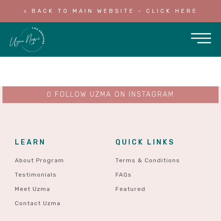
< BACK TO MAIN WEBSITE - CLICK HERE
FOLLOW UZMA ON INSTAGRAM
LEARN
QUICK LINKS
About Program
Terms & Conditions
Testimonials
FAQs
Meet Uzma
Featured
Contact Uzma