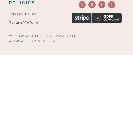
POLICIES
Privacy Policy
Return/Refund
© COPYRIGHT 2023 UZMA NAQVI
POWERED BY
V MEDIA