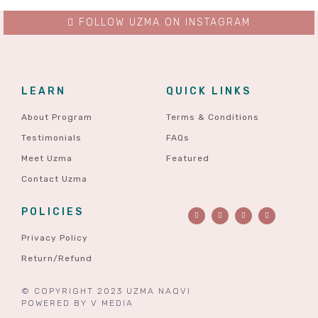
FOLLOW UZMA ON INSTAGRAM
LEARN
QUICK LINKS
About Program
Terms & Conditions
Testimonials
FAQs
Meet Uzma
Featured
Contact Uzma
POLICIES
Privacy Policy
Return/Refund
© COPYRIGHT 2023 UZMA NAQVI
POWERED BY
V MEDIA