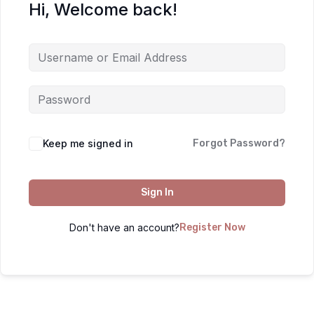
Hi, Welcome back!
Keep me signed in
Forgot Password?
Sign In
Don't have an account?
Register Now