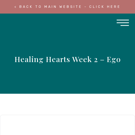
< BACK TO MAIN WEBSITE - CLICK HERE
Healing Hearts Week 2 – Ego