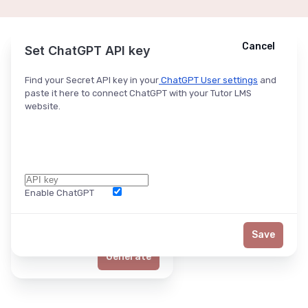
Cancel
Cancel
Ask ChatGPT
Set ChatGPT API key
Find your Secret API key in your
ChatGPT User settings
and
paste it here to connect ChatGPT with your Tutor LMS
website.
Enable ChatGPT
Word Limit
Save
Generate