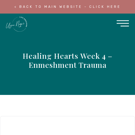
< BACK TO MAIN WEBSITE - CLICK HERE
Healing Hearts Week 4 –
Enmeshment Trauma