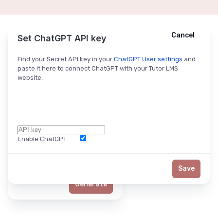
Cancel
Cancel
Ask ChatGPT
Set ChatGPT API key
Find your Secret API key in your
ChatGPT User settings
and
paste it here to connect ChatGPT with your Tutor LMS
website.
Enable ChatGPT
Word Limit
Save
Generate