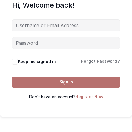
Hi, Welcome back!
Keep me signed in
Forgot Password?
Sign In
Don't have an account?
Register Now