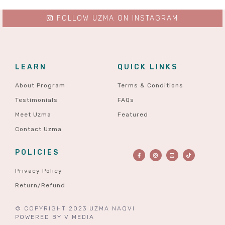
FOLLOW UZMA ON INSTAGRAM
LEARN
QUICK LINKS
About Program
Terms & Conditions
Testimonials
FAQs
Meet Uzma
Featured
Contact Uzma
POLICIES
Privacy Policy
Return/Refund
© COPYRIGHT 2023 UZMA NAQVI
POWERED BY
V MEDIA