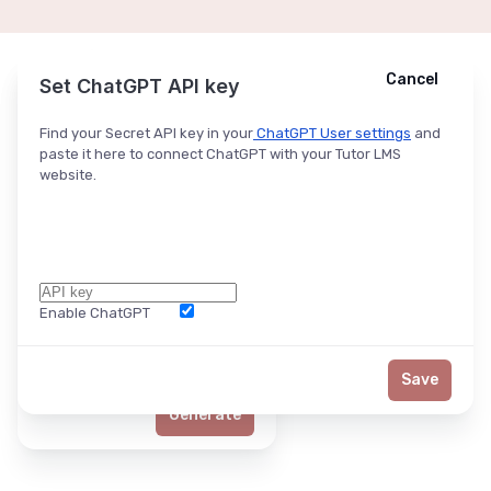
Cancel
Cancel
Ask ChatGPT
Set ChatGPT API key
Find your Secret API key in your
ChatGPT User settings
and
paste it here to connect ChatGPT with your Tutor LMS
website.
Enable ChatGPT
Word Limit
Save
Generate