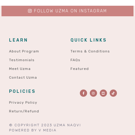
FOLLOW UZMA ON INSTAGRAM
LEARN
QUICK LINKS
About Program
Terms & Conditions
Testimonials
FAQs
Meet Uzma
Featured
Contact Uzma
POLICIES
Privacy Policy
Return/Refund
© COPYRIGHT 2023 UZMA NAQVI
POWERED BY
V MEDIA