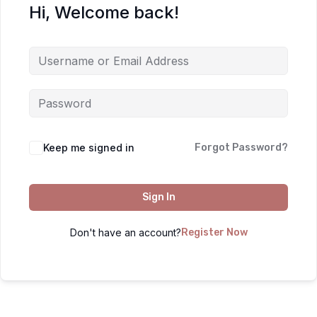
Hi, Welcome back!
Keep me signed in
Forgot Password?
Sign In
Don't have an account?
Register Now