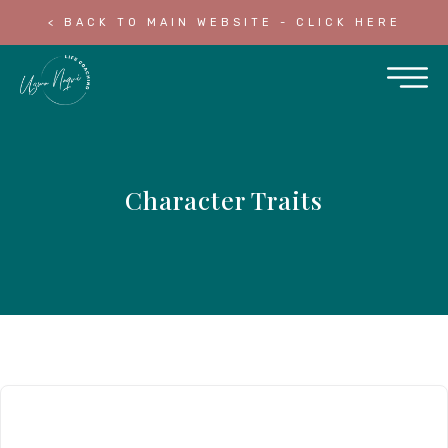
< BACK TO MAIN WEBSITE - CLICK HERE
Character Traits