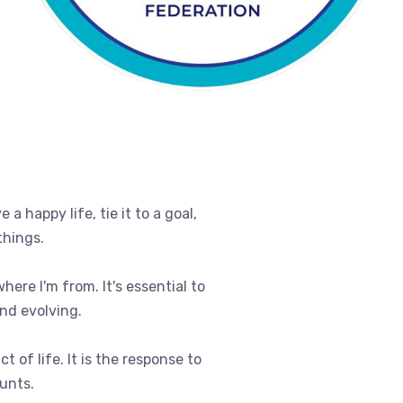
e a happy life, tie it to a goal,
things.
where I'm from. It's essential to
nd evolving.
t of life. It is the response to
ounts.