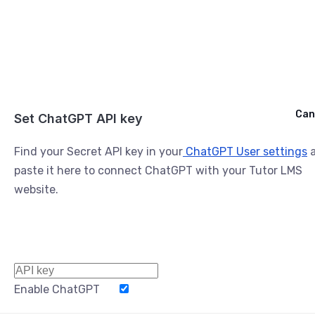
Cancel
Can
Ask ChatGPT
Set ChatGPT API key
Find your Secret API key in your
ChatGPT User settings
a
paste it here to connect ChatGPT with your Tutor LMS
website.
Enable ChatGPT
Word Limit