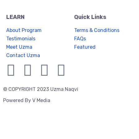
LEARN
Quick Links
About Program
Terms & Conditions
Testimonials
FAQs
Meet Uzma
Featured
Contact Uzma
© COPYRIGHT 2023 Uzma Naqvi
Powered By
V Media