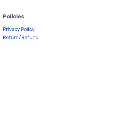
Policies
Privacy Policy
Return/Refund