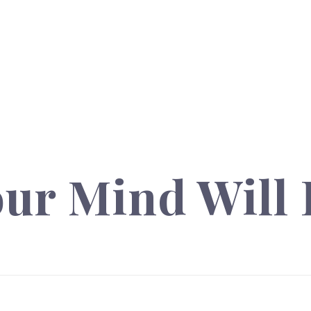
ur Mind Will 