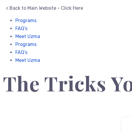
< Back to Main Website - Click Here
Programs
FAQ’s
Meet Uzma
Programs
FAQ’s
Meet Uzma
The Tricks Yo