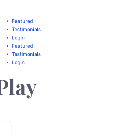
Featured
Testimonials
Login
Featured
Testimonials
Login
Play