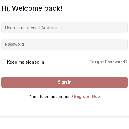
Hi, Welcome back!
Keep me signed in
Forgot Password?
Sign In
Don't have an account?
Register Now