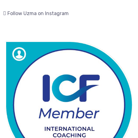
Follow Uzma on Instagram