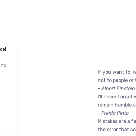
cel
nd
If you want to liv
not to people or 
- Albert Einstein
I'll never forget 
remain humble a
- Freida Pinto
Mistakes are a fac
the error that c