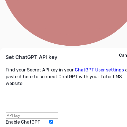
Cancel
Can
Ask ChatGPT
Set ChatGPT API key
Find your Secret API key in your
ChatGPT User settings
a
paste it here to connect ChatGPT with your Tutor LMS
website.
Enable ChatGPT
Word Limit