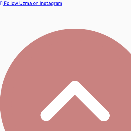
Follow Uzma on Instagram