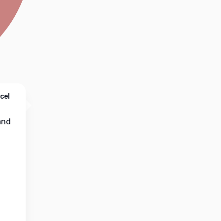
cel
nd