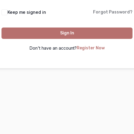
Keep me signed in
Forgot Password?
Sign In
Don't have an account?
Register Now