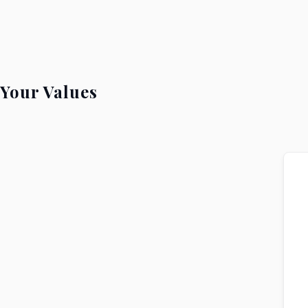
Your Values