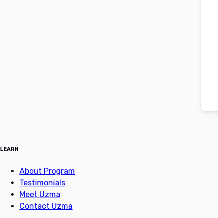
LEARN
About Program
Testimonials
Meet Uzma
Contact Uzma