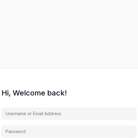
Hi, Welcome back!