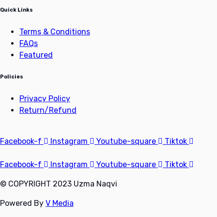
Quick Links
Terms & Conditions
FAQs
Featured
Policies
Privacy Policy
Return/Refund
Facebook-f
Instagram
Youtube-square
Tiktok
Facebook-f
Instagram
Youtube-square
Tiktok
© COPYRIGHT 2023 Uzma Naqvi
Powered By
V Media