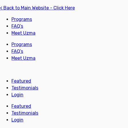
< Back to Main Website - Click Here
Programs
FAQ’s
Meet Uzma
Programs
FAQ’s
Meet Uzma
Featured
Testimonials
Login
Featured
Testimonials
Login