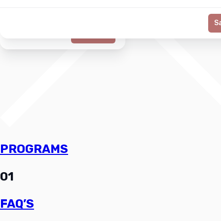
S
Generate
PROGRAMS
01
FAQ’S