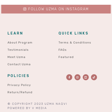
FOLLOW UZMA ON INSTAGRAM
LEARN
QUICK LINKS
About Program
Terms & Conditions
Testimonials
FAQs
Meet Uzma
Featured
Contact Uzma
POLICIES
Privacy Policy
Return/Refund
© COPYRIGHT 2023 UZMA NAQVI
POWERED BY
V MEDIA