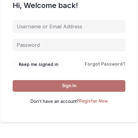
Hi, Welcome back!
Keep me signed in
Forgot Password?
Sign In
Don't have an account?
Register Now