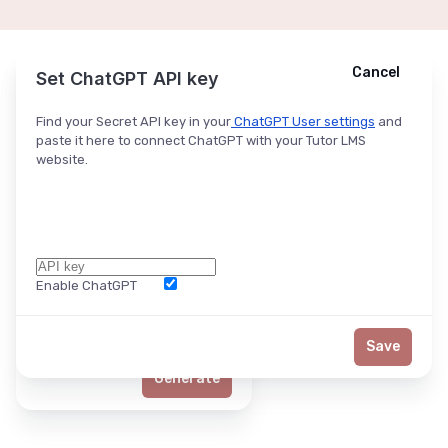
Cancel
Cancel
Ask ChatGPT
Set ChatGPT API key
Find your Secret API key in your
ChatGPT User settings
and
paste it here to connect ChatGPT with your Tutor LMS
website.
Enable ChatGPT
Word Limit
Save
Generate