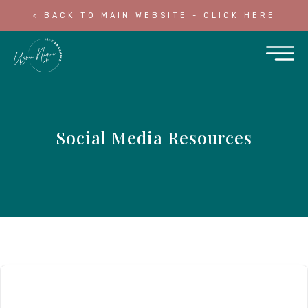
< BACK TO MAIN WEBSITE - CLICK HERE
Social Media Resources