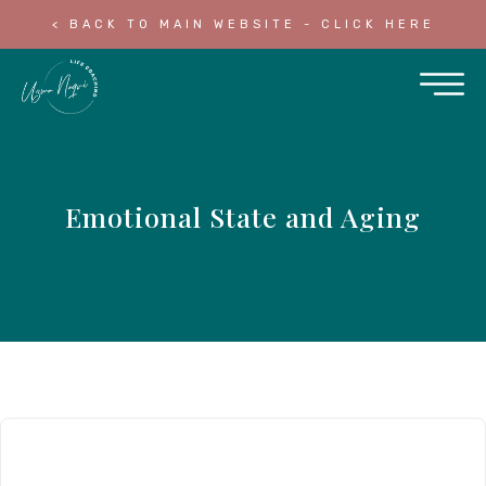
< BACK TO MAIN WEBSITE - CLICK HERE
Emotional State and Aging