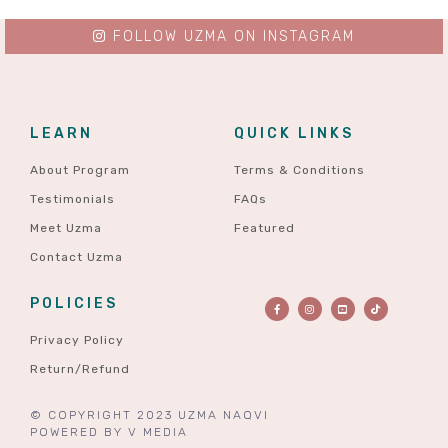
FOLLOW UZMA ON INSTAGRAM
LEARN
QUICK LINKS
About Program
Terms & Conditions
Testimonials
FAQs
Meet Uzma
Featured
Contact Uzma
POLICIES
Privacy Policy
Return/Refund
© COPYRIGHT 2023 UZMA NAQVI
POWERED BY
V MEDIA