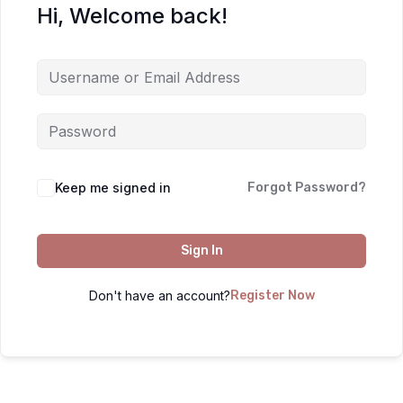
Hi, Welcome back!
Keep me signed in
Forgot Password?
Sign In
Don't have an account?
Register Now