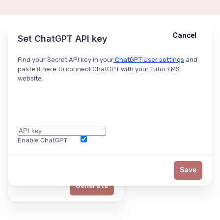
Cancel
Cancel
Ask ChatGPT
Set ChatGPT API key
Find your Secret API key in your
ChatGPT User settings
and
paste it here to connect ChatGPT with your Tutor LMS
website.
Enable ChatGPT
Word Limit
Save
Generate