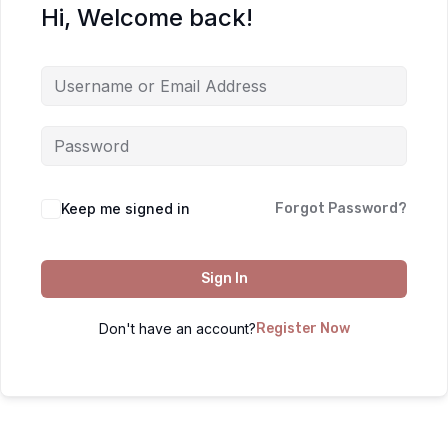
Hi, Welcome back!
Keep me signed in
Forgot Password?
Sign In
Don't have an account?
Register Now