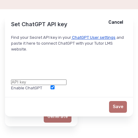
Cancel
Cancel
Ask ChatGPT
Set ChatGPT API key
Find your Secret API key in your
ChatGPT User settings
and
paste it here to connect ChatGPT with your Tutor LMS
website.
Enable ChatGPT
Word Limit
Save
Generate