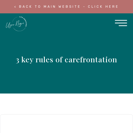
< BACK TO MAIN WEBSITE - CLICK HERE
3 key rules of carefrontation