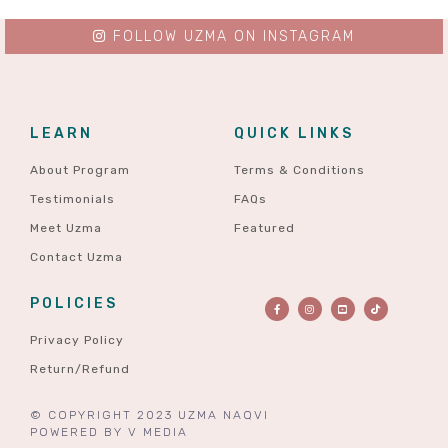
FOLLOW UZMA ON INSTAGRAM
LEARN
QUICK LINKS
About Program
Terms & Conditions
Testimonials
FAQs
Meet Uzma
Featured
Contact Uzma
POLICIES
Privacy Policy
Return/Refund
© COPYRIGHT 2023 UZMA NAQVI
POWERED BY
V MEDIA