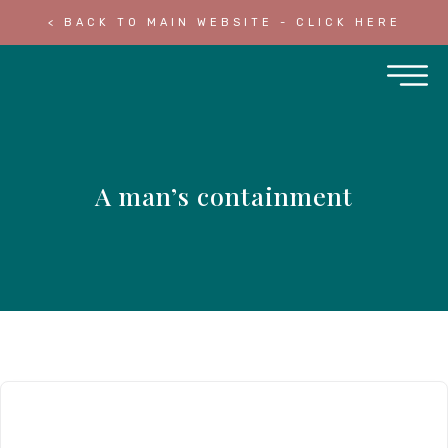
< BACK TO MAIN WEBSITE - CLICK HERE
A man’s containment