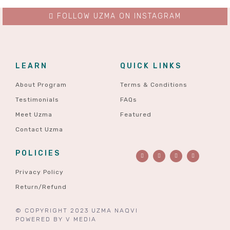
FOLLOW UZMA ON INSTAGRAM
LEARN
QUICK LINKS
About Program
Terms & Conditions
Testimonials
FAQs
Meet Uzma
Featured
Contact Uzma
POLICIES
Privacy Policy
Return/Refund
© COPYRIGHT 2023 UZMA NAQVI
POWERED BY
V MEDIA