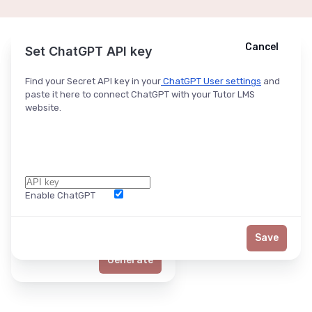
Cancel
Cancel
Ask ChatGPT
Set ChatGPT API key
Find your Secret API key in your
ChatGPT User settings
and
paste it here to connect ChatGPT with your Tutor LMS
website.
Enable ChatGPT
Word Limit
Save
Generate