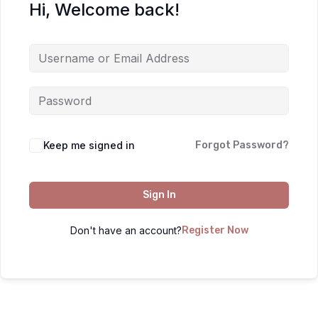
Hi, Welcome back!
Keep me signed in
Forgot Password?
Sign In
Don't have an account?
Register Now