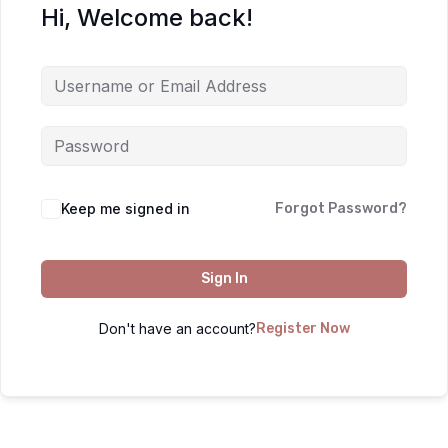
Hi, Welcome back!
Keep me signed in
Forgot Password?
Sign In
Don't have an account?
Register Now