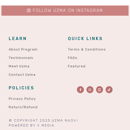
FOLLOW UZMA ON INSTAGRAM
LEARN
QUICK LINKS
About Program
Terms & Conditions
Testimonials
FAQs
Meet Uzma
Featured
Contact Uzma
POLICIES
Privacy Policy
Return/Refund
© COPYRIGHT 2023 UZMA NAQVI
POWERED BY
V MEDIA