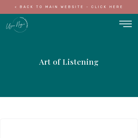
< BACK TO MAIN WEBSITE - CLICK HERE
Art of Listening