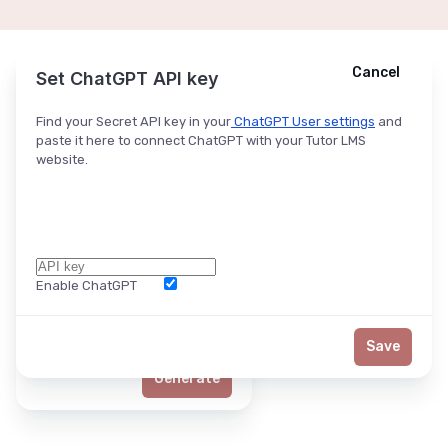
Cancel
Cancel
Ask ChatGPT
Set ChatGPT API key
Find your Secret API key in your
ChatGPT User settings
and
paste it here to connect ChatGPT with your Tutor LMS
website.
Enable ChatGPT
Word Limit
Save
Generate