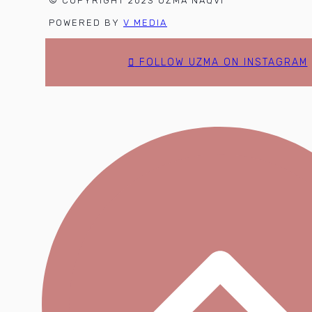
© COPYRIGHT 2023 UZMA NAQVI
POWERED BY
V MEDIA
FOLLOW UZMA ON INSTAGRAM