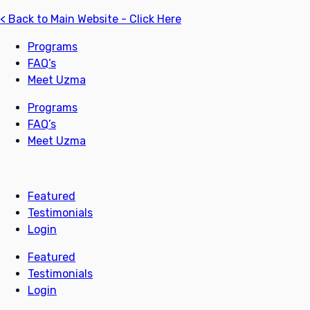
< Back to Main Website - Click Here
Programs
FAQ’s
Meet Uzma
Programs
FAQ’s
Meet Uzma
Featured
Testimonials
Login
Featured
Testimonials
Login