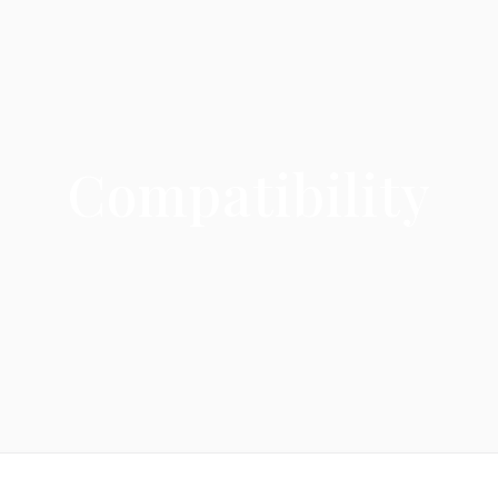
Compatibility