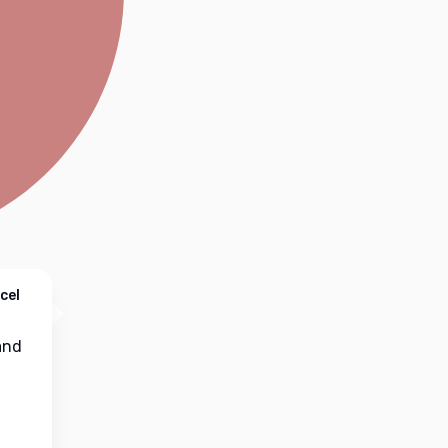
cel
nd