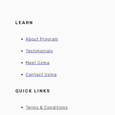
LEARN
About Program
Testimonials
Meet Uzma
Contact Uzma
QUICK LINKS
Terms & Conditions