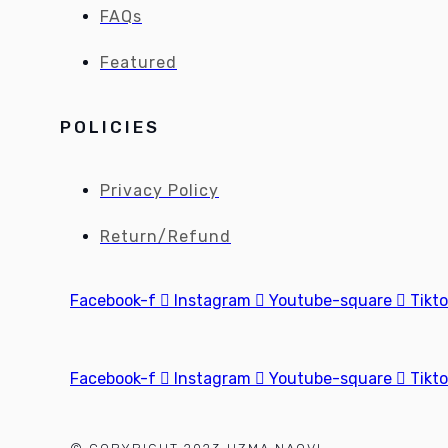
FAQs
Featured
POLICIES
Privacy Policy
Return/Refund
Facebook-f
Instagram
Youtube-square
Tikt
Facebook-f
Instagram
Youtube-square
Tikt