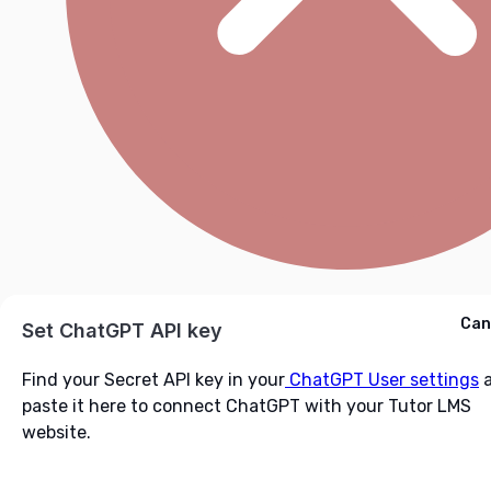
Cancel
Can
Ask ChatGPT
Set ChatGPT API key
Find your Secret API key in your
ChatGPT User settings
a
paste it here to connect ChatGPT with your Tutor LMS
website.