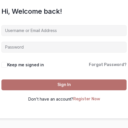
Hi, Welcome back!
Keep me signed in
Forgot Password?
Sign In
Don't have an account?
Register Now