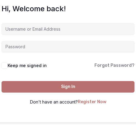
Hi, Welcome back!
Keep me signed in
Forgot Password?
Sign In
Don't have an account?
Register Now