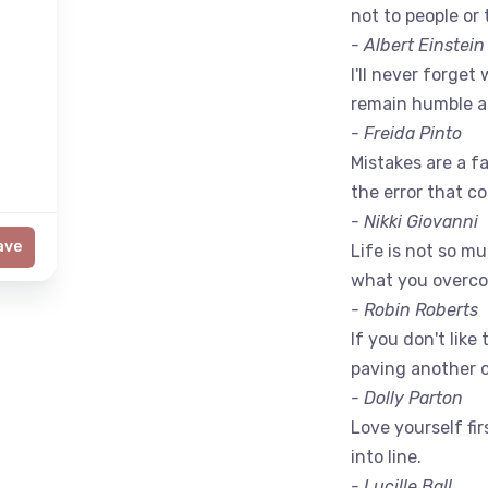
not to people or 
- Albert Einstein
I'll never forget 
remain humble a
- Freida Pinto
Mistakes are a fac
the error that c
- Nikki Giovanni
ave
Life is not so m
what you overc
- Robin Roberts
If you don't like
paving another 
- Dolly Parton
Love yourself fir
into line.
- Lucille Ball