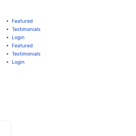
Featured
Testimonials
Login
Featured
Testimonials
Login