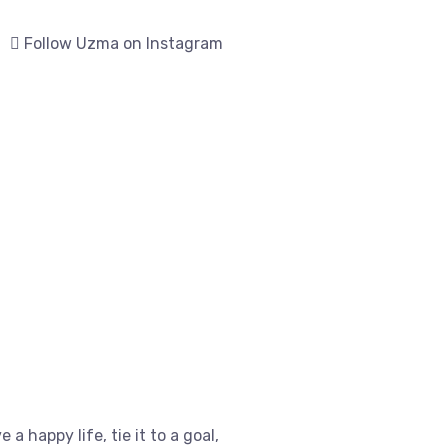
Follow Uzma on Instagram
e a happy life, tie it to a goal,