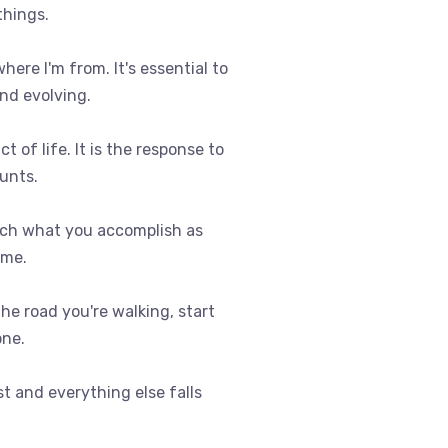
things.
where I'm from. It's essential to
nd evolving.
t of life. It is the response to
ounts.
uch what you accomplish as
ome.
 the road you're walking, start
one.
st and everything else falls