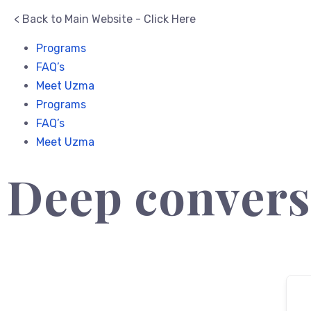
< Back to Main Website - Click Here
Programs
FAQ’s
Meet Uzma
Programs
FAQ’s
Meet Uzma
Deep convers