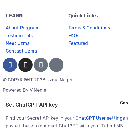
LEARN
Quick Links
About Program
Terms & Conditions
Testimonials
FAQs
Meet Uzma
Featured
Contact Uzma
© COPYRIGHT 2023 Uzma Naqvi
Powered By
V Media
Cancel
Can
Ask ChatGPT
Set ChatGPT API key
Find your Secret API key in your
ChatGPT User settings
a
paste it here to connect ChatGPT with your Tutor LMS