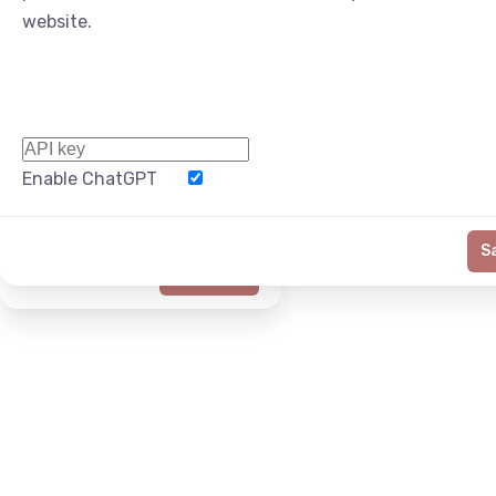
website.
Enable ChatGPT
Word Limit
S
Generate