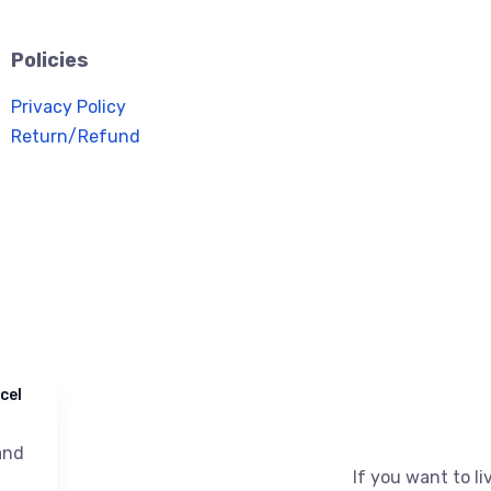
Policies
Privacy Policy
Return/Refund
cel
nd
If you want to liv