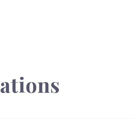
ations