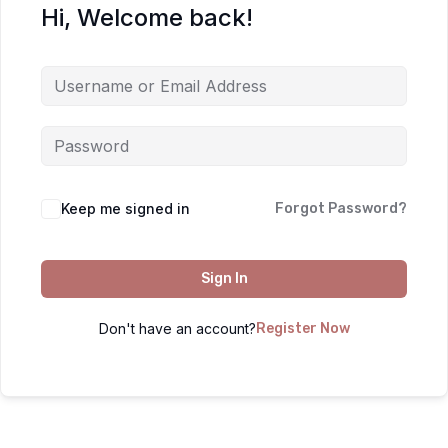
Hi, Welcome back!
Keep me signed in
Forgot Password?
Sign In
Don't have an account?
Register Now