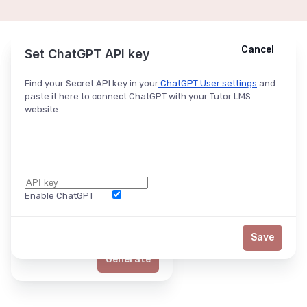
Cancel
Cancel
Ask ChatGPT
Set ChatGPT API key
Find your Secret API key in your
ChatGPT User settings
and
paste it here to connect ChatGPT with your Tutor LMS
website.
Enable ChatGPT
Word Limit
Save
Generate