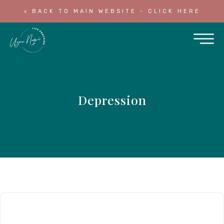
< BACK TO MAIN WEBSITE - CLICK HERE
Depression