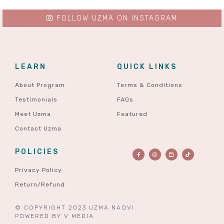
FOLLOW UZMA ON INSTAGRAM
LEARN
QUICK LINKS
About Program
Terms & Conditions
Testimonials
FAQs
Meet Uzma
Featured
Contact Uzma
POLICIES
Privacy Policy
Return/Refund
© COPYRIGHT 2023 UZMA NAQVI
POWERED BY
V MEDIA