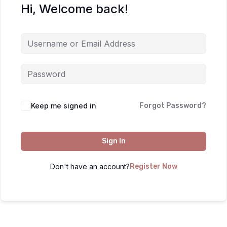
Hi, Welcome back!
Keep me signed in
Forgot Password?
Sign In
Don't have an account?
Register Now