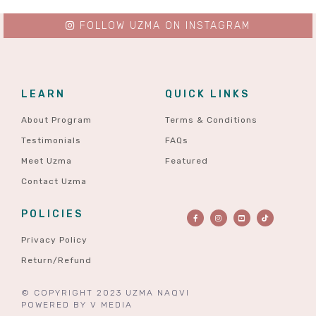
FOLLOW UZMA ON INSTAGRAM
LEARN
QUICK LINKS
About Program
Terms & Conditions
Testimonials
FAQs
Meet Uzma
Featured
Contact Uzma
POLICIES
Privacy Policy
Return/Refund
© COPYRIGHT 2023 UZMA NAQVI
POWERED BY
V MEDIA