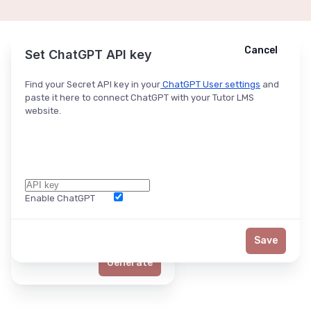
Cancel
Cancel
Ask ChatGPT
Set ChatGPT API key
Find your Secret API key in your
ChatGPT User settings
and
paste it here to connect ChatGPT with your Tutor LMS
website.
Enable ChatGPT
Word Limit
Save
Generate