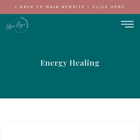
< BACK TO MAIN WEBSITE - CLICK HERE
Energy Healing