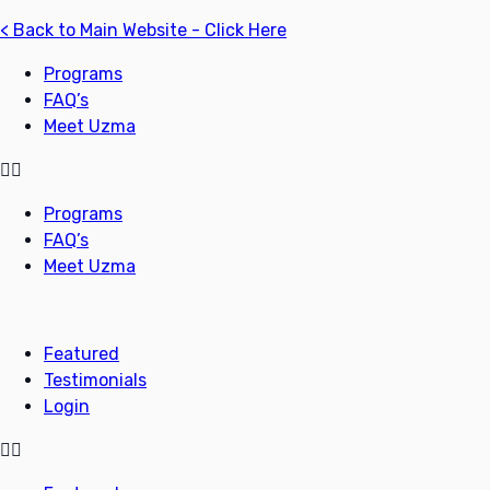
< Back to Main Website - Click Here
Programs
FAQ’s
Meet Uzma
Programs
FAQ’s
Meet Uzma
Featured
Testimonials
Login