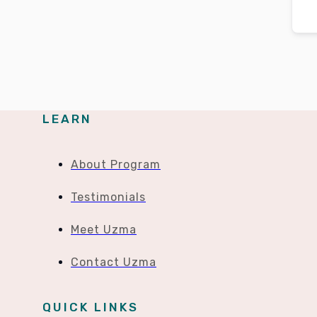
LEARN
About Program
Testimonials
Meet Uzma
Contact Uzma
QUICK LINKS