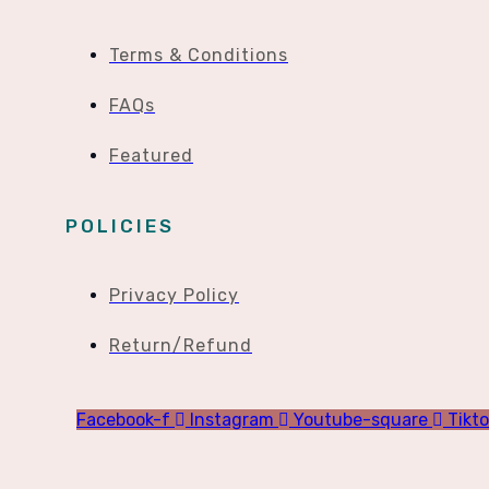
Terms & Conditions
FAQs
Featured
POLICIES
Privacy Policy
Return/Refund
Facebook-f
Instagram
Youtube-square
Tikt