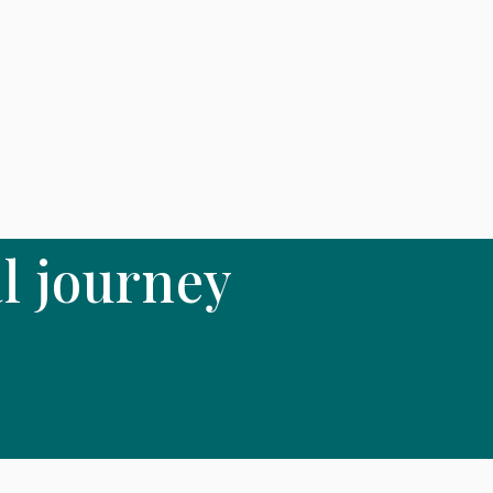
l journey