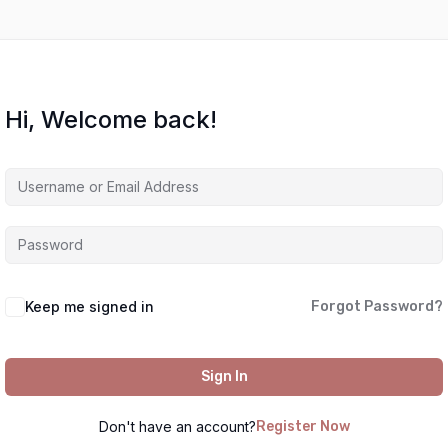
Hi, Welcome back!
Keep me signed in
Forgot Password?
Sign In
Don't have an account?
Register Now