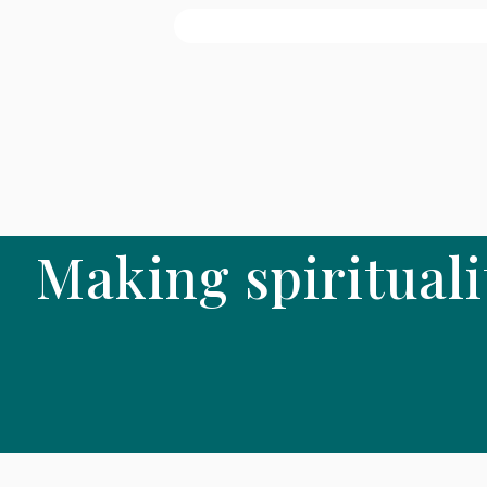
Making spirituali