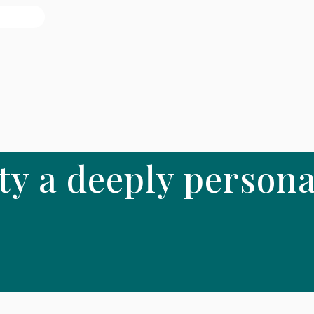
ty a deeply persona