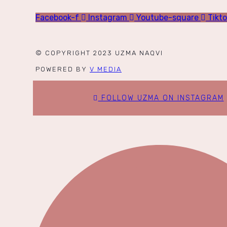
Facebook-f
Instagram
Youtube-square
Tikt
© COPYRIGHT 2023 UZMA NAQVI
POWERED BY
V MEDIA
FOLLOW UZMA ON INSTAGRAM