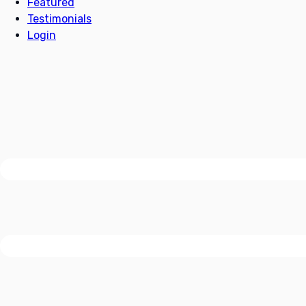
Featured
Testimonials
Login