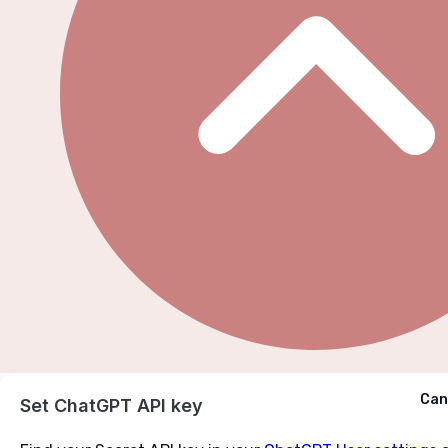
Cancel
Can
Ask ChatGPT
Set ChatGPT API key