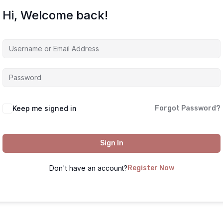
Hi, Welcome back!
Keep me signed in
Forgot Password?
Sign In
Don't have an account?
Register Now