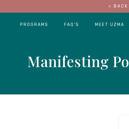
< BACK
PROGRAMS
FAQ’S
MEET UZMA
Manifesting Po