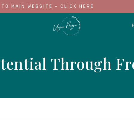
 TO MAIN WEBSITE - CLICK HERE
tential Through Fr