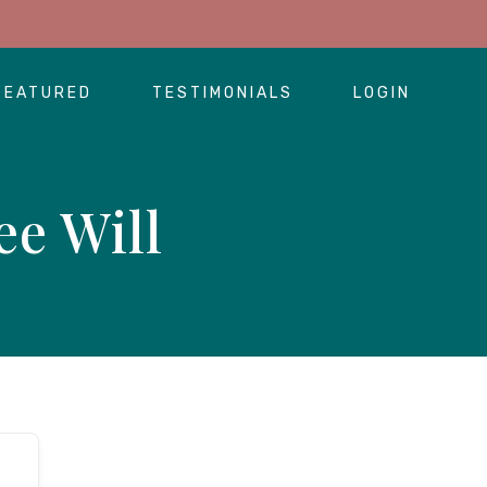
FEATURED
TESTIMONIALS
LOGIN
ee Will