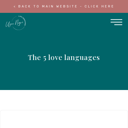
< BACK TO MAIN WEBSITE - CLICK HERE
The 5 love languages