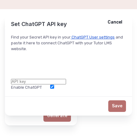
Cancel
Cancel
Ask ChatGPT
Set ChatGPT API key
Find your Secret API key in your
ChatGPT User settings
and
paste it here to connect ChatGPT with your Tutor LMS
website.
Enable ChatGPT
Word Limit
Save
Generate