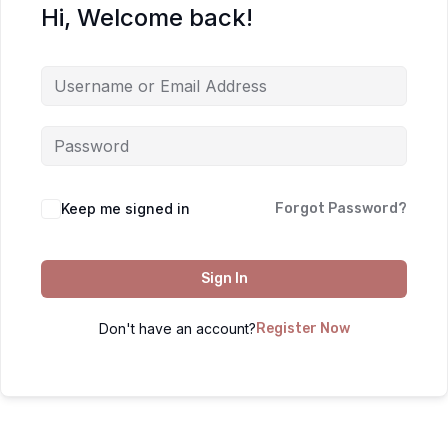
Hi, Welcome back!
Keep me signed in
Forgot Password?
Sign In
Don't have an account?
Register Now