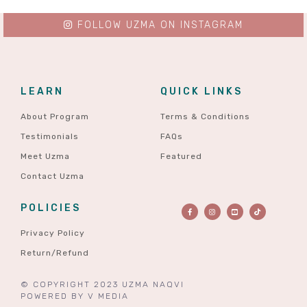
FOLLOW UZMA ON INSTAGRAM
LEARN
QUICK LINKS
About Program
Terms & Conditions
Testimonials
FAQs
Meet Uzma
Featured
Contact Uzma
POLICIES
Privacy Policy
Return/Refund
© COPYRIGHT 2023 UZMA NAQVI
POWERED BY
V MEDIA