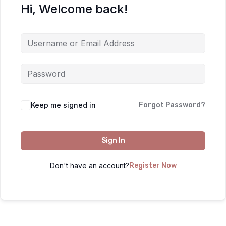
Hi, Welcome back!
Keep me signed in
Forgot Password?
Sign In
Don't have an account?
Register Now