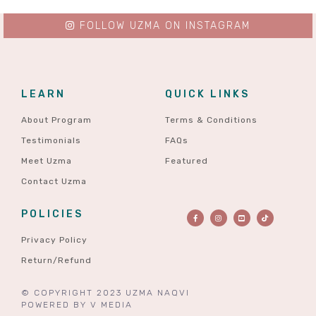
FOLLOW UZMA ON INSTAGRAM
LEARN
QUICK LINKS
About Program
Terms & Conditions
Testimonials
FAQs
Meet Uzma
Featured
Contact Uzma
POLICIES
Privacy Policy
Return/Refund
© COPYRIGHT 2023 UZMA NAQVI
POWERED BY
V MEDIA