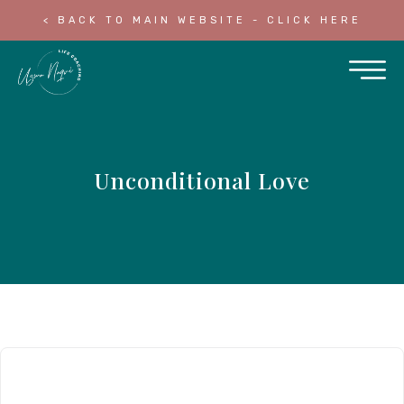
< BACK TO MAIN WEBSITE - CLICK HERE
Unconditional Love