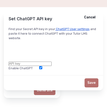
Cancel
Cancel
Ask ChatGPT
Set ChatGPT API key
Find your Secret API key in your
ChatGPT User settings
and
paste it here to connect ChatGPT with your Tutor LMS
website.
Enable ChatGPT
Word Limit
Save
Generate