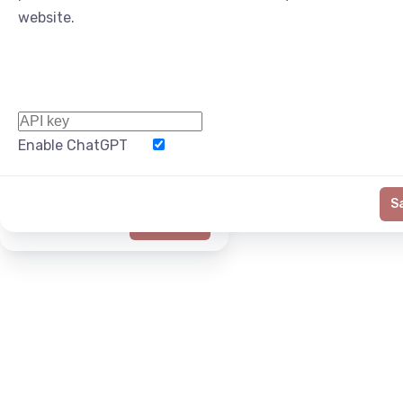
website.
Enable ChatGPT
Word Limit
S
Generate