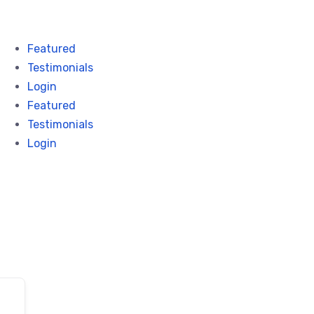
Featured
Testimonials
Login
Featured
Testimonials
Login