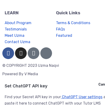
LEARN
Quick Links
About Program
Terms & Conditions
Testimonials
FAQs
Meet Uzma
Featured
Contact Uzma
© COPYRIGHT 2023 Uzma Naqvi
Powered By
V Media
Cancel
Can
Ask ChatGPT
Set ChatGPT API key
Find your Secret API key in your
ChatGPT User settings
a
paste it here to connect ChatGPT with your Tutor LMS