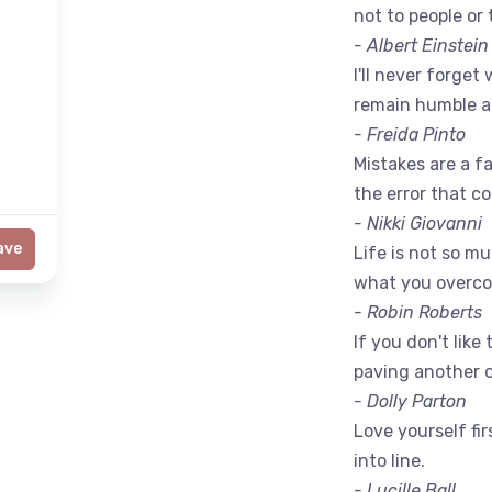
not to people or 
- Albert Einstein
I'll never forget 
remain humble a
- Freida Pinto
Mistakes are a fac
the error that c
- Nikki Giovanni
ave
Life is not so m
what you overc
- Robin Roberts
If you don't like
paving another 
- Dolly Parton
Love yourself fir
into line.
- Lucille Ball