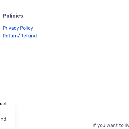
Policies
Privacy Policy
Return/Refund
cel
nd
If you want to liv