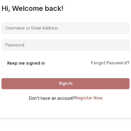
Hi, Welcome back!
Keep me signed in
Forgot Password?
Sign In
Don't have an account?
Register Now