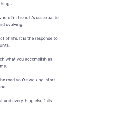
things.
where I'm from. It's essential to
nd evolving.
t of life. It is the response to
ounts.
uch what you accomplish as
ome.
 the road you're walking, start
one.
st and everything else falls