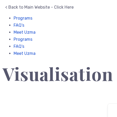
< Back to Main Website - Click Here
Programs
FAQ’s
Meet Uzma
Programs
FAQ’s
Meet Uzma
Visualisation