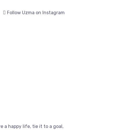
Follow Uzma on Instagram
e a happy life, tie it to a goal,