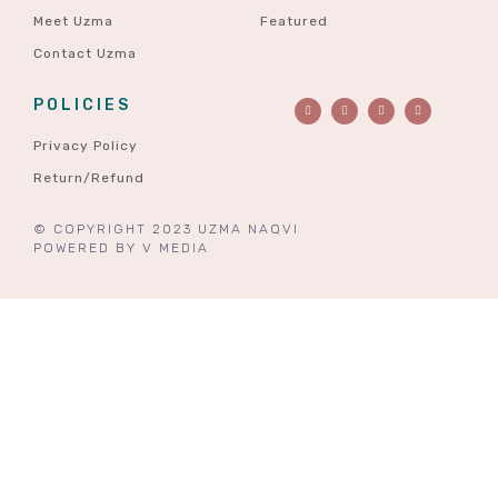
Meet Uzma
Featured
Contact Uzma
POLICIES
Privacy Policy
Return/Refund
© COPYRIGHT 2023 UZMA NAQVI
POWERED BY
V MEDIA