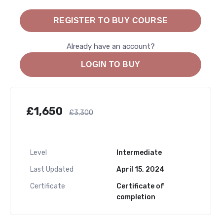
REGISTER TO BUY COURSE
Already have an account?
LOGIN TO BUY
£
1,650
£
3,300
Level
Intermediate
Last Updated
April 15, 2024
Certificate
Certificate of
completion