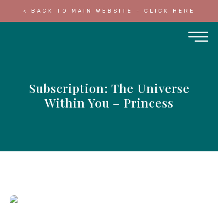
< BACK TO MAIN WEBSITE - CLICK HERE
Subscription: The Universe
Within You – Princess