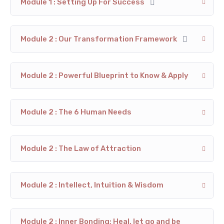
Module 1 : Setting Up For Success
Module 2 : Our Transformation Framework
Module 2 : Powerful Blueprint to Know & Apply
Module 2 : The 6 Human Needs
Module 2 : The Law of Attraction
Module 2 : Intellect, Intuition & Wisdom
Module 2 : Inner Bonding; Heal, let go and be