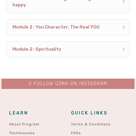
happy
Module 2 : You Character; The Real YOU
Module 2 : Spirituality
FOLLOW UZMA ON INSTAGRAM
LEARN
QUICK LINKS
About Program
Terms & Conditions
Testimonials
FAQs