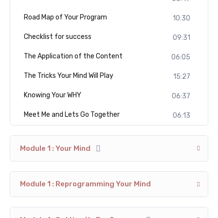
Road Map of Your Program
10:30
Checklist for success
09:31
The Application of the Content
06:05
The Tricks Your Mind Will Play
15:27
Knowing Your WHY
06:37
Meet Me and Lets Go Together
06:13
Module 1 : Your Mind
Module 1 : Reprogramming Your Mind