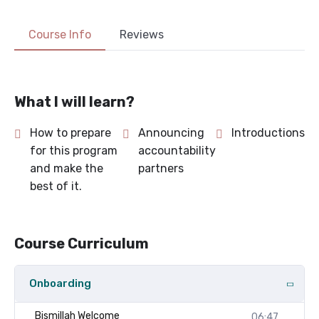
Course Info
Reviews
What I will learn?
How to prepare
Announcing
Introductions
for this program
accountability
and make the
partners
best of it.
Course Curriculum
Onboarding
Bismillah Welcome
06:47