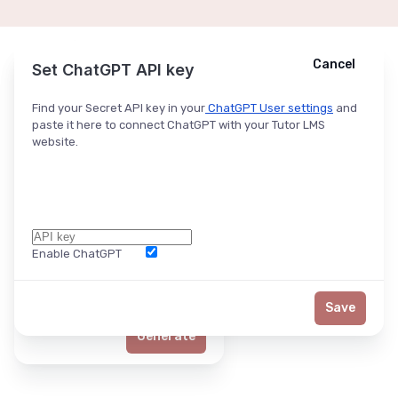
Cancel
Cancel
Ask ChatGPT
Set ChatGPT API key
Find your Secret API key in your
ChatGPT User settings
and
paste it here to connect ChatGPT with your Tutor LMS
website.
Enable ChatGPT
Word Limit
Save
Generate