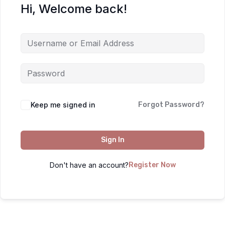
Hi, Welcome back!
Keep me signed in
Forgot Password?
Sign In
Don't have an account?
Register Now