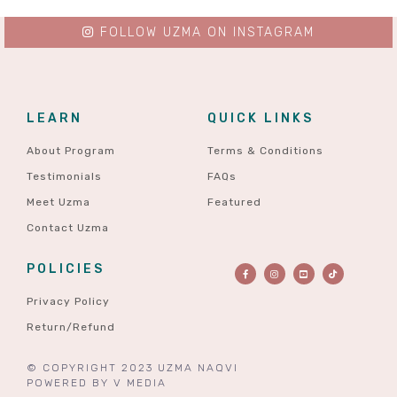
FOLLOW UZMA ON INSTAGRAM
LEARN
QUICK LINKS
About Program
Terms & Conditions
Testimonials
FAQs
Meet Uzma
Featured
Contact Uzma
POLICIES
Privacy Policy
Return/Refund
© COPYRIGHT 2023 UZMA NAQVI
POWERED BY
V MEDIA