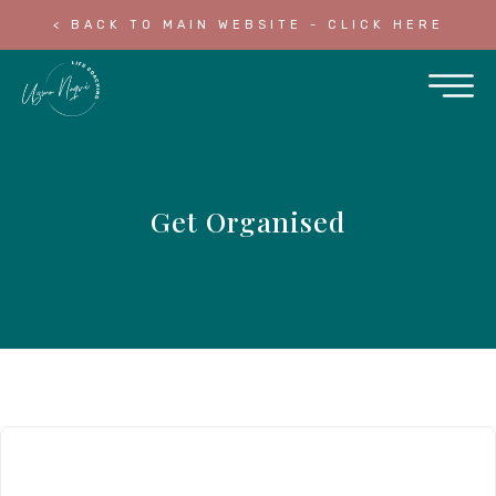
< BACK TO MAIN WEBSITE - CLICK HERE
Get Organised