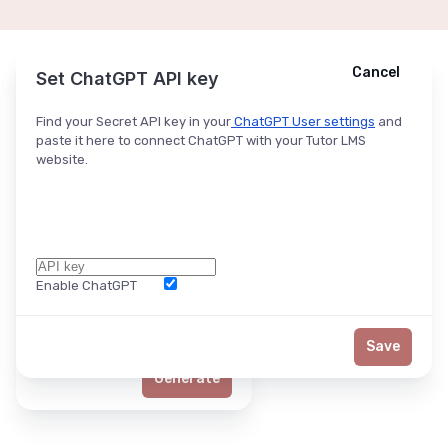
Cancel
Cancel
Ask ChatGPT
Set ChatGPT API key
Find your Secret API key in your
ChatGPT User settings
and
paste it here to connect ChatGPT with your Tutor LMS
website.
Enable ChatGPT
Word Limit
Save
Generate