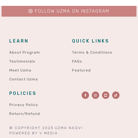
FOLLOW UZMA ON INSTAGRAM
LEARN
QUICK LINKS
About Program
Terms & Conditions
Testimonials
FAQs
Meet Uzma
Featured
Contact Uzma
POLICIES
Privacy Policy
Return/Refund
© COPYRIGHT 2023 UZMA NAQVI
POWERED BY
V MEDIA