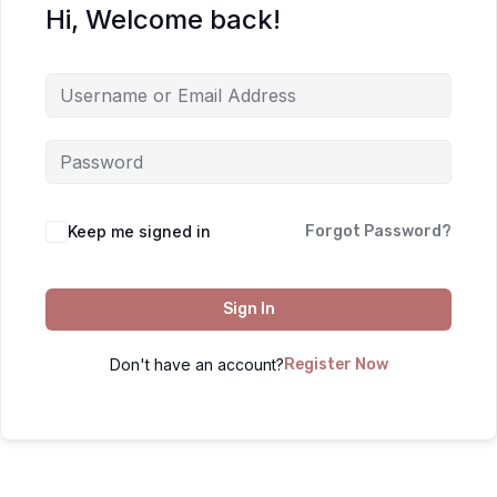
Hi, Welcome back!
Keep me signed in
Forgot Password?
Sign In
Don't have an account?
Register Now