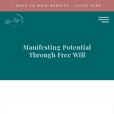
< BACK TO MAIN WEBSITE - CLICK HERE
Manifesting Potential
Through Free Will