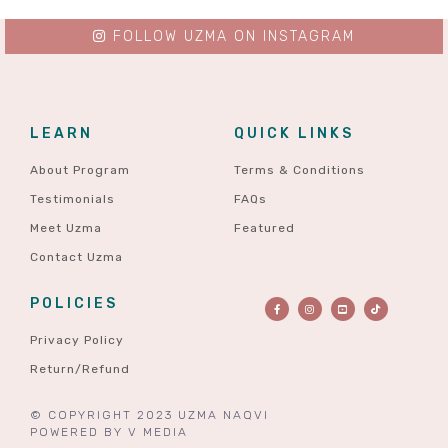
FOLLOW UZMA ON INSTAGRAM
LEARN
QUICK LINKS
About Program
Terms & Conditions
Testimonials
FAQs
Meet Uzma
Featured
Contact Uzma
POLICIES
Privacy Policy
Return/Refund
© COPYRIGHT 2023 UZMA NAQVI
POWERED BY
V MEDIA