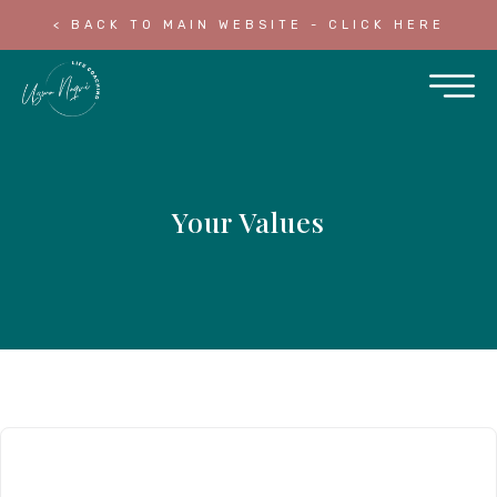
< BACK TO MAIN WEBSITE - CLICK HERE
Your Values