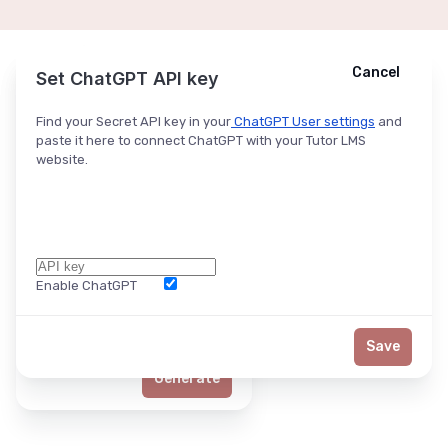
Cancel
Cancel
Ask ChatGPT
Set ChatGPT API key
Find your Secret API key in your
ChatGPT User settings
and
paste it here to connect ChatGPT with your Tutor LMS
website.
Enable ChatGPT
Word Limit
Save
Generate