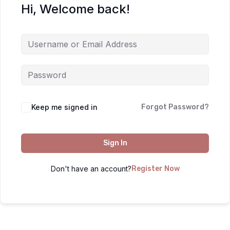
Hi, Welcome back!
Keep me signed in
Forgot Password?
Sign In
Don't have an account?
Register Now