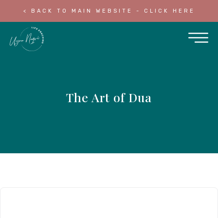
< BACK TO MAIN WEBSITE - CLICK HERE
The Art of Dua