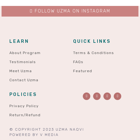
FOLLOW UZMA ON INSTAGRAM
LEARN
QUICK LINKS
About Program
Terms & Conditions
Testimonials
FAQs
Meet Uzma
Featured
Contact Uzma
POLICIES
Privacy Policy
Return/Refund
© COPYRIGHT 2023 UZMA NAQVI
POWERED BY
V MEDIA