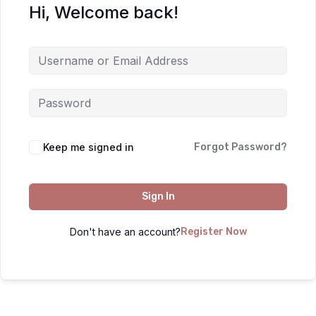
Hi, Welcome back!
Keep me signed in
Forgot Password?
Sign In
Don't have an account?
Register Now