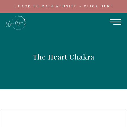
< BACK TO MAIN WEBSITE - CLICK HERE
The Heart Chakra