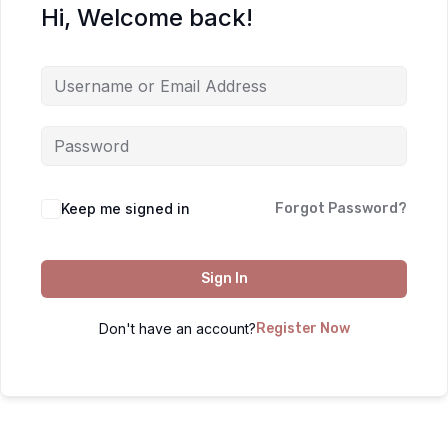
Hi, Welcome back!
Keep me signed in
Forgot Password?
Sign In
Don't have an account?
Register Now