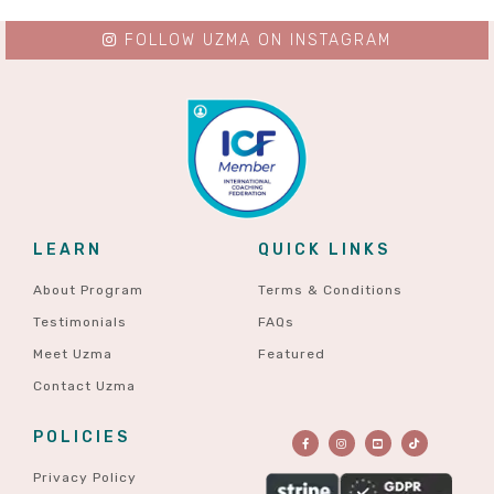
FOLLOW UZMA ON INSTAGRAM
LEARN
QUICK LINKS
About Program
Terms & Conditions
Testimonials
FAQs
Meet Uzma
Featured
Contact Uzma
POLICIES
Privacy Policy