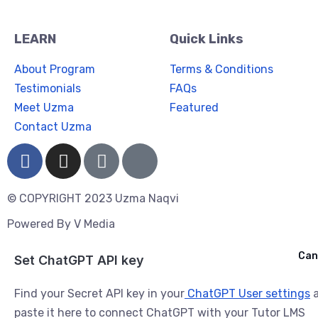
LEARN
Quick Links
About Program
Terms & Conditions
Testimonials
FAQs
Meet Uzma
Featured
Contact Uzma
© COPYRIGHT 2023 Uzma Naqvi
Powered By
V Media
Cancel
Can
Ask ChatGPT
Set ChatGPT API key
Find your Secret API key in your
ChatGPT User settings
a
paste it here to connect ChatGPT with your Tutor LMS