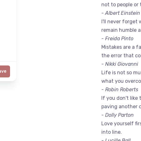
not to people or 
- Albert Einstein
I'll never forget 
remain humble a
- Freida Pinto
Mistakes are a fac
the error that c
- Nikki Giovanni
ave
Life is not so m
what you overc
- Robin Roberts
If you don't like
paving another 
- Dolly Parton
Love yourself fir
into line.
- Lucille Ball