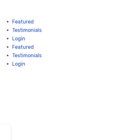
Featured
Testimonials
Login
Featured
Testimonials
Login