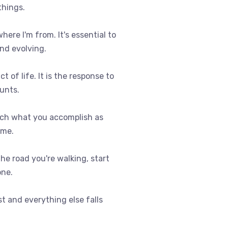
things.
where I'm from. It's essential to
nd evolving.
t of life. It is the response to
ounts.
uch what you accomplish as
ome.
 the road you're walking, start
one.
st and everything else falls