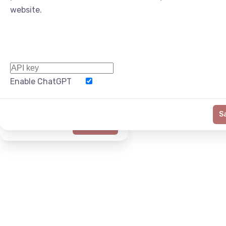
website.
Enable ChatGPT
Word Limit
S
Generate