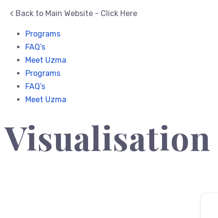
< Back to Main Website - Click Here
Programs
FAQ’s
Meet Uzma
Programs
FAQ’s
Meet Uzma
Visualisation