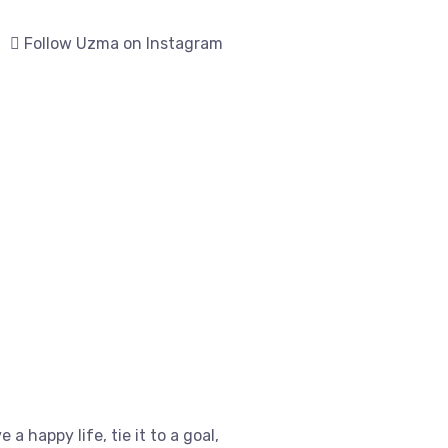
Follow Uzma on Instagram
e a happy life, tie it to a goal,