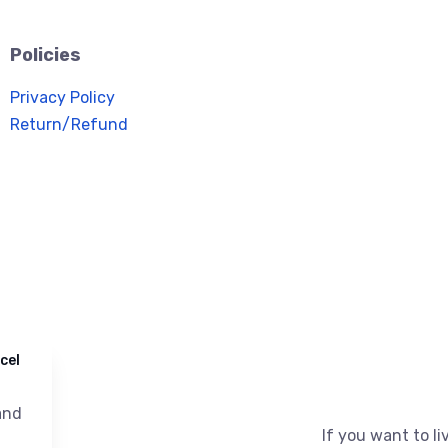
Policies
Privacy Policy
Return/Refund
cel
nd
If you want to liv