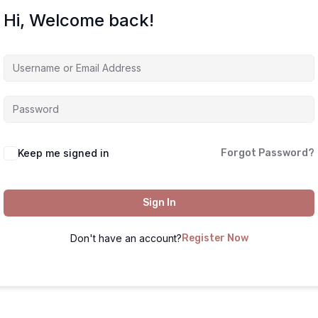
Hi, Welcome back!
Keep me signed in
Forgot Password?
Sign In
Don't have an account?
Register Now