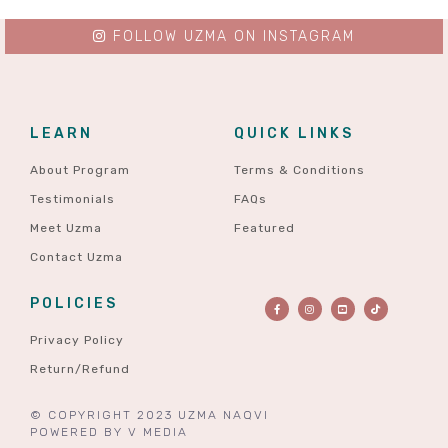
FOLLOW UZMA ON INSTAGRAM
LEARN
QUICK LINKS
About Program
Terms & Conditions
Testimonials
FAQs
Meet Uzma
Featured
Contact Uzma
POLICIES
Privacy Policy
Return/Refund
© COPYRIGHT 2023 UZMA NAQVI
POWERED BY
V MEDIA