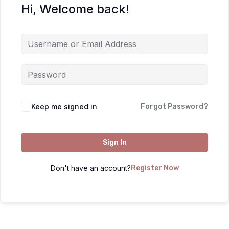
Hi, Welcome back!
Keep me signed in
Forgot Password?
Sign In
Don't have an account?
Register Now