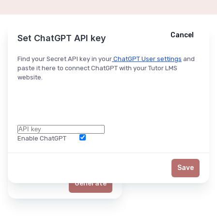
Cancel
Cancel
Ask ChatGPT
Set ChatGPT API key
Find your Secret API key in your
ChatGPT User settings
and
paste it here to connect ChatGPT with your Tutor LMS
website.
Enable ChatGPT
Word Limit
Save
Generate