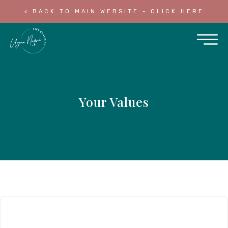
< BACK TO MAIN WEBSITE - CLICK HERE
Your Values