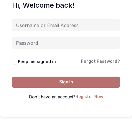
Hi, Welcome back!
Keep me signed in
Forgot Password?
Sign In
Don't have an account?
Register Now