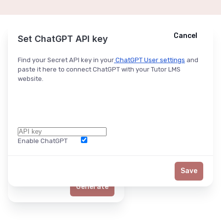
Cancel
Cancel
Ask ChatGPT
Set ChatGPT API key
Find your Secret API key in your
ChatGPT User settings
and
paste it here to connect ChatGPT with your Tutor LMS
website.
Enable ChatGPT
Word Limit
Save
Generate