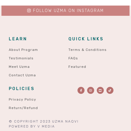
FOLLOW UZMA ON INSTAGRAM
LEARN
QUICK LINKS
About Program
Terms & Conditions
Testimonials
FAQs
Meet Uzma
Featured
Contact Uzma
POLICIES
Privacy Policy
Return/Refund
© COPYRIGHT 2023 UZMA NAQVI
POWERED BY
V MEDIA