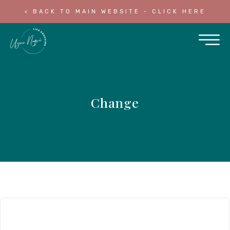
< BACK TO MAIN WEBSITE - CLICK HERE
Change