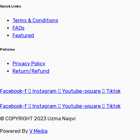
Quick Links
Terms & Conditions
FAQs
Featured
Policies
Privacy Policy
Return/Refund
Facebook-f
Instagram
Youtube-square
Tiktok
Facebook-f
Instagram
Youtube-square
Tiktok
© COPYRIGHT 2023 Uzma Naqvi
Powered By
V Media