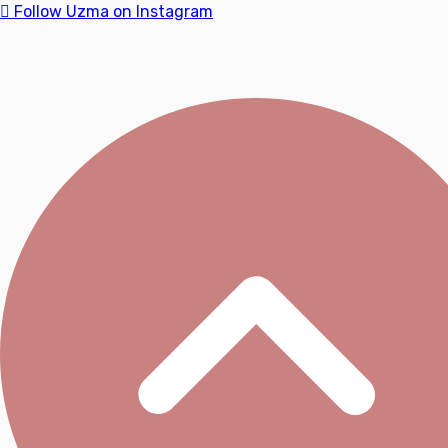
Follow Uzma on Instagram