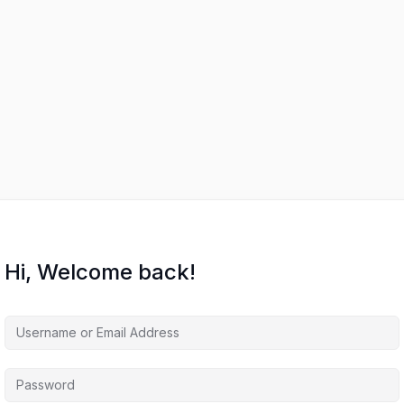
s
Hi, Welcome back!