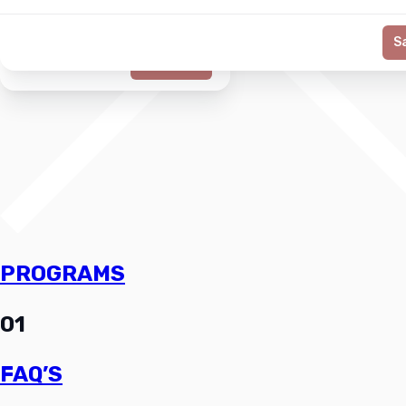
S
Generate
PROGRAMS
01
FAQ’S