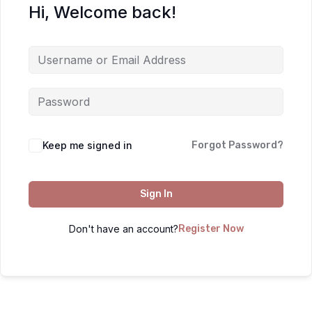
Hi, Welcome back!
Keep me signed in
Forgot Password?
Sign In
Don't have an account?
Register Now