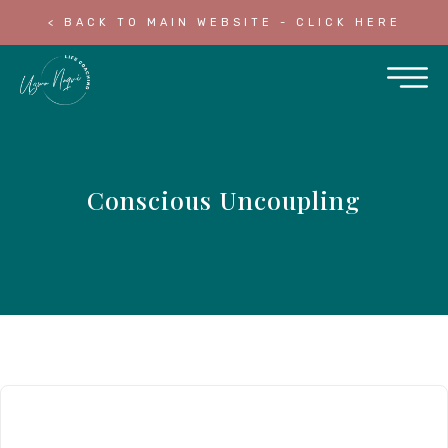
< BACK TO MAIN WEBSITE - CLICK HERE
Conscious Uncoupling