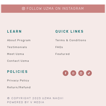
FOLLOW UZMA ON INSTAGRAM
LEARN
QUICK LINKS
About Program
Terms & Conditions
Testimonials
FAQs
Meet Uzma
Featured
Contact Uzma
POLICIES
Privacy Policy
Return/Refund
© COPYRIGHT 2023 UZMA NAQVI
POWERED BY
V MEDIA