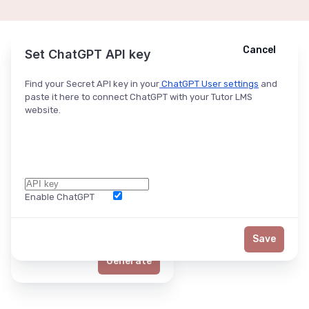
Cancel
Cancel
Ask ChatGPT
Set ChatGPT API key
Find your Secret API key in your
ChatGPT User settings
and
paste it here to connect ChatGPT with your Tutor LMS
website.
Enable ChatGPT
Word Limit
Save
Generate