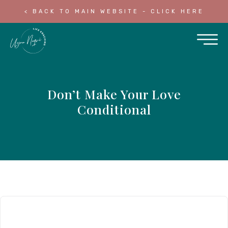
< BACK TO MAIN WEBSITE - CLICK HERE
Don’t Make Your Love
Conditional