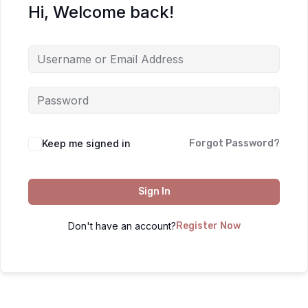
Hi, Welcome back!
Keep me signed in
Forgot Password?
Sign In
Don't have an account?
Register Now