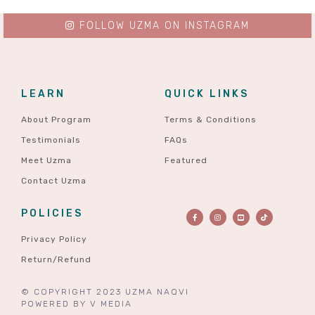
FOLLOW UZMA ON INSTAGRAM
LEARN
QUICK LINKS
About Program
Terms & Conditions
Testimonials
FAQs
Meet Uzma
Featured
Contact Uzma
POLICIES
Privacy Policy
Return/Refund
© COPYRIGHT 2023 UZMA NAQVI
POWERED BY
V MEDIA