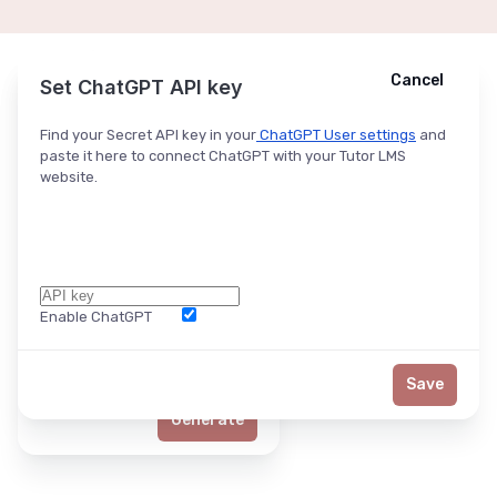
Cancel
Cancel
Ask ChatGPT
Set ChatGPT API key
Find your Secret API key in your
ChatGPT User settings
and
paste it here to connect ChatGPT with your Tutor LMS
website.
Enable ChatGPT
Word Limit
Save
Generate