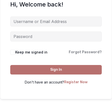
Hi, Welcome back!
Keep me signed in
Forgot Password?
Sign In
Don't have an account?
Register Now