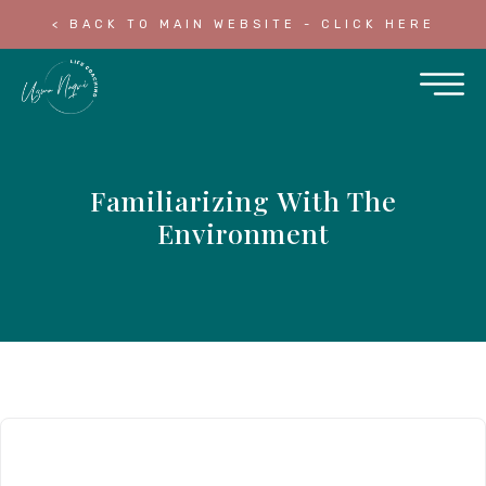
< BACK TO MAIN WEBSITE - CLICK HERE
Familiarizing With The
Environment