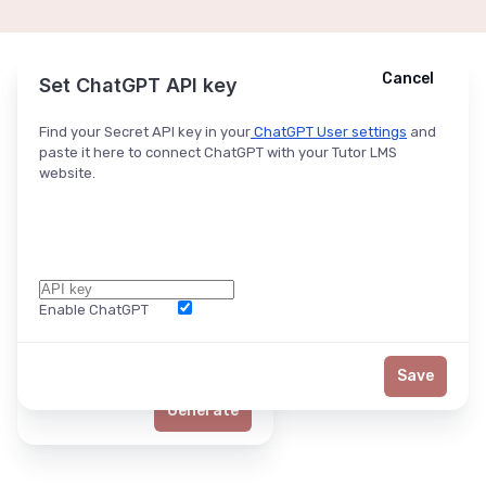
Cancel
Cancel
Ask ChatGPT
Set ChatGPT API key
Find your Secret API key in your
ChatGPT User settings
and
paste it here to connect ChatGPT with your Tutor LMS
website.
Enable ChatGPT
Word Limit
Save
Generate