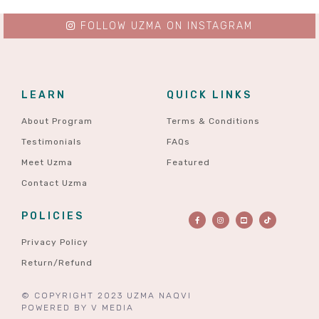
FOLLOW UZMA ON INSTAGRAM
LEARN
QUICK LINKS
About Program
Terms & Conditions
Testimonials
FAQs
Meet Uzma
Featured
Contact Uzma
POLICIES
Privacy Policy
Return/Refund
© COPYRIGHT 2023 UZMA NAQVI
POWERED BY
V MEDIA