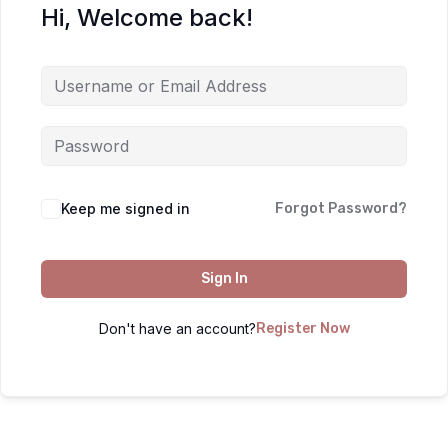
Hi, Welcome back!
Keep me signed in
Forgot Password?
Sign In
Don't have an account?
Register Now