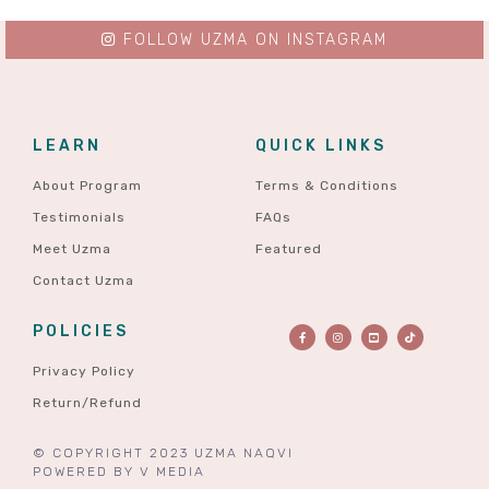
FOLLOW UZMA ON INSTAGRAM
LEARN
QUICK LINKS
About Program
Terms & Conditions
Testimonials
FAQs
Meet Uzma
Featured
Contact Uzma
POLICIES
Privacy Policy
Return/Refund
© COPYRIGHT 2023 UZMA NAQVI
POWERED BY
V MEDIA