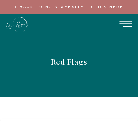
< BACK TO MAIN WEBSITE - CLICK HERE
Red Flags