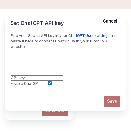
Cancel
Cancel
Ask ChatGPT
Set ChatGPT API key
Find your Secret API key in your
ChatGPT User settings
and
paste it here to connect ChatGPT with your Tutor LMS
website.
Enable ChatGPT
Word Limit
Save
Generate