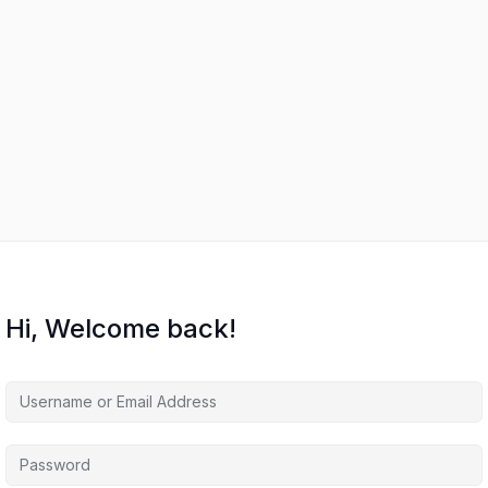
Hi, Welcome back!