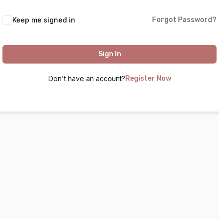
Keep me signed in
Forgot Password?
Sign In
Don't have an account?
Register Now