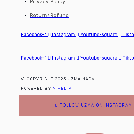
Privacy Policy
Return/Refund
Facebook-f
Instagram
Youtube-square
Tikt
Facebook-f
Instagram
Youtube-square
Tikt
© COPYRIGHT 2023 UZMA NAQVI
POWERED BY
V MEDIA
FOLLOW UZMA ON INSTAGRAM