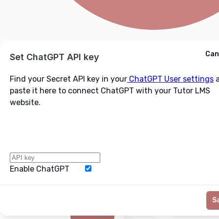
Cancel
Can
Ask ChatGPT
Set ChatGPT API key
Find your Secret API key in your
ChatGPT User settings
a
paste it here to connect ChatGPT with your Tutor LMS
website.
Enable ChatGPT
Word Limit
S
Generate