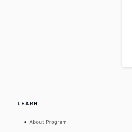
LEARN
About Program