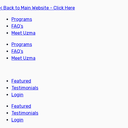
< Back to Main Website - Click Here
Programs
FAQ’s
Meet Uzma
Programs
FAQ’s
Meet Uzma
Featured
Testimonials
Login
Featured
Testimonials
Login