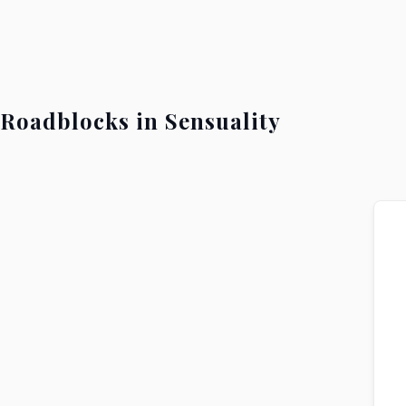
Roadblocks in Sensuality