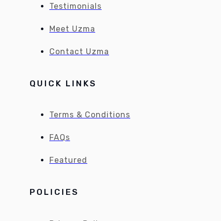
Testimonials
Meet Uzma
Contact Uzma
QUICK LINKS
Terms & Conditions
FAQs
Featured
POLICIES