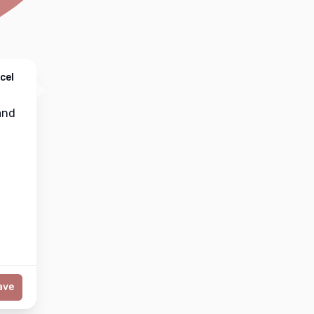
cel
nd
ave