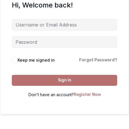
Hi, Welcome back!
Keep me signed in
Forgot Password?
Sign In
Don't have an account?
Register Now