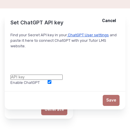
Cancel
Cancel
Ask ChatGPT
Set ChatGPT API key
Find your Secret API key in your
ChatGPT User settings
and
paste it here to connect ChatGPT with your Tutor LMS
website.
Enable ChatGPT
Word Limit
Save
Generate