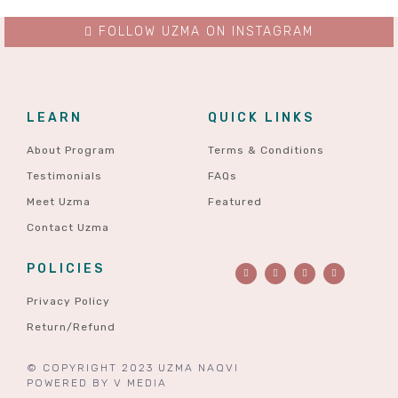
FOLLOW UZMA ON INSTAGRAM
LEARN
QUICK LINKS
About Program
Terms & Conditions
Testimonials
FAQs
Meet Uzma
Featured
Contact Uzma
POLICIES
Privacy Policy
Return/Refund
© COPYRIGHT 2023 UZMA NAQVI
POWERED BY
V MEDIA