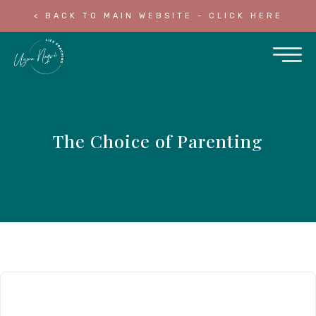
< BACK TO MAIN WEBSITE - CLICK HERE
The Choice of Parenting