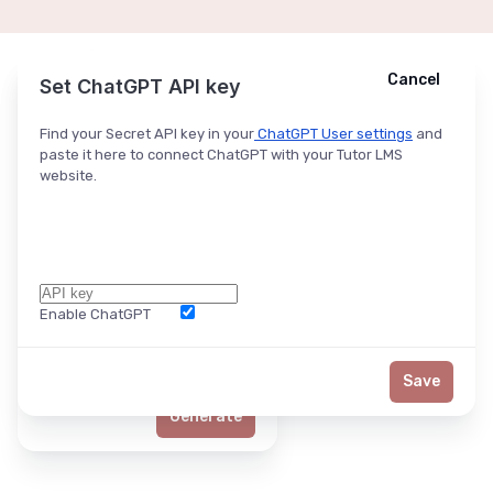
Cancel
Cancel
Ask ChatGPT
Set ChatGPT API key
Find your Secret API key in your
ChatGPT User settings
and
paste it here to connect ChatGPT with your Tutor LMS
website.
Enable ChatGPT
Word Limit
Save
Generate