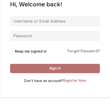
Hi, Welcome back!
Keep me signed in
Forgot Password?
Sign In
Don't have an account?
Register Now