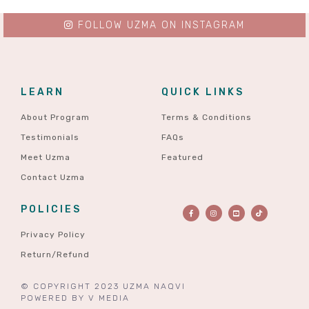
FOLLOW UZMA ON INSTAGRAM
LEARN
QUICK LINKS
About Program
Terms & Conditions
Testimonials
FAQs
Meet Uzma
Featured
Contact Uzma
POLICIES
Privacy Policy
Return/Refund
© COPYRIGHT 2023 UZMA NAQVI
POWERED BY
V MEDIA