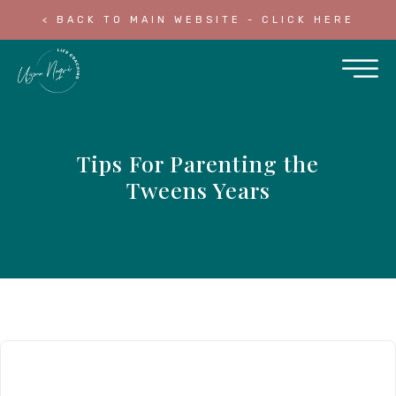
< BACK TO MAIN WEBSITE - CLICK HERE
Tips For Parenting the
Tweens Years