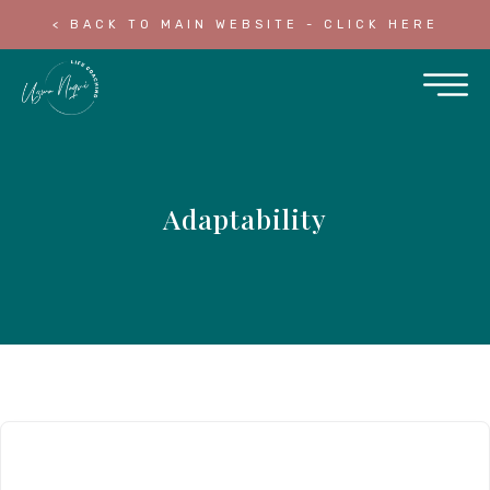
< BACK TO MAIN WEBSITE - CLICK HERE
Adaptability