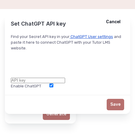
Cancel
Cancel
Ask ChatGPT
Set ChatGPT API key
Find your Secret API key in your
ChatGPT User settings
and
paste it here to connect ChatGPT with your Tutor LMS
website.
Enable ChatGPT
Word Limit
Save
Generate