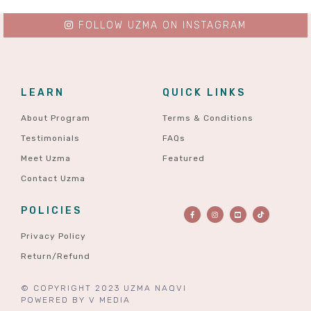
FOLLOW UZMA ON INSTAGRAM
LEARN
QUICK LINKS
About Program
Terms & Conditions
Testimonials
FAQs
Meet Uzma
Featured
Contact Uzma
POLICIES
Privacy Policy
Return/Refund
© COPYRIGHT 2023 UZMA NAQVI
POWERED BY
V MEDIA