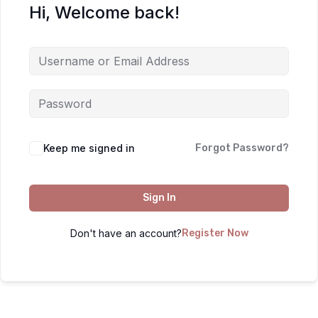
Hi, Welcome back!
Keep me signed in
Forgot Password?
Sign In
Don't have an account?
Register Now