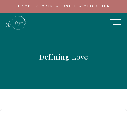
< BACK TO MAIN WEBSITE - CLICK HERE
Defining Love