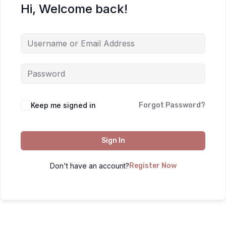
Hi, Welcome back!
Keep me signed in
Forgot Password?
Sign In
Don't have an account?
Register Now