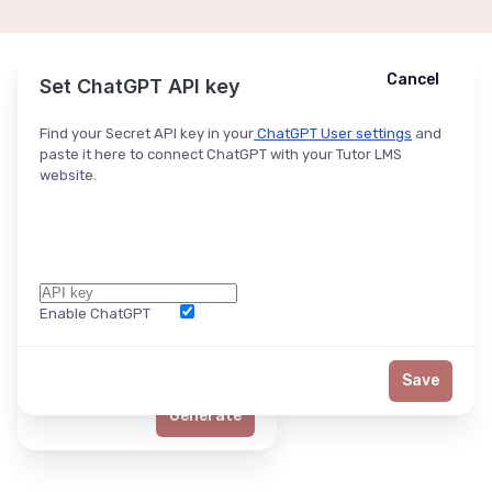
Cancel
Cancel
Ask ChatGPT
Set ChatGPT API key
Find your Secret API key in your
ChatGPT User settings
and
paste it here to connect ChatGPT with your Tutor LMS
website.
Enable ChatGPT
Word Limit
Save
Generate