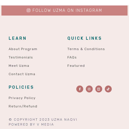
FOLLOW UZMA ON INSTAGRAM
LEARN
QUICK LINKS
About Program
Terms & Conditions
Testimonials
FAQs
Meet Uzma
Featured
Contact Uzma
POLICIES
Privacy Policy
Return/Refund
© COPYRIGHT 2023 UZMA NAQVI
POWERED BY
V MEDIA