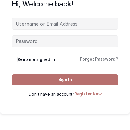
Hi, Welcome back!
Keep me signed in
Forgot Password?
Sign In
Don't have an account?
Register Now