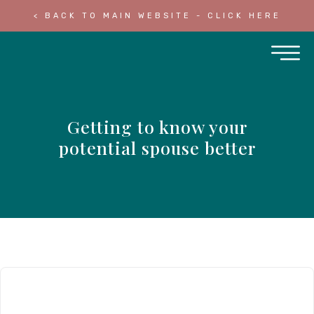
< BACK TO MAIN WEBSITE - CLICK HERE
Getting to know your
potential spouse better