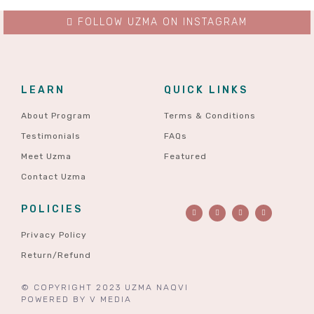
FOLLOW UZMA ON INSTAGRAM
LEARN
QUICK LINKS
About Program
Terms & Conditions
Testimonials
FAQs
Meet Uzma
Featured
Contact Uzma
POLICIES
Privacy Policy
Return/Refund
© COPYRIGHT 2023 UZMA NAQVI
POWERED BY
V MEDIA