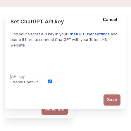
Cancel
Cancel
Ask ChatGPT
Set ChatGPT API key
Find your Secret API key in your
ChatGPT User settings
and
paste it here to connect ChatGPT with your Tutor LMS
website.
Enable ChatGPT
Word Limit
Save
Generate