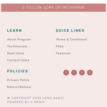
FOLLOW UZMA ON INSTAGRAM
LEARN
QUICK LINKS
About Program
Terms & Conditions
Testimonials
FAQs
Meet Uzma
Featured
Contact Uzma
POLICIES
Privacy Policy
Return/Refund
© COPYRIGHT 2023 UZMA NAQVI
POWERED BY
V MEDIA