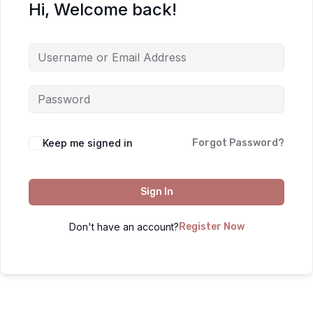
Hi, Welcome back!
Keep me signed in
Forgot Password?
Sign In
Don't have an account?
Register Now