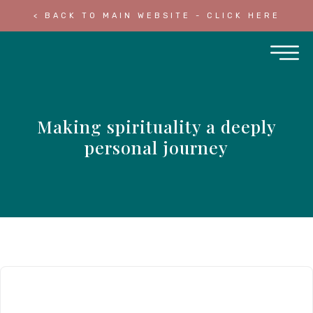
< BACK TO MAIN WEBSITE - CLICK HERE
Making spirituality a deeply
personal journey