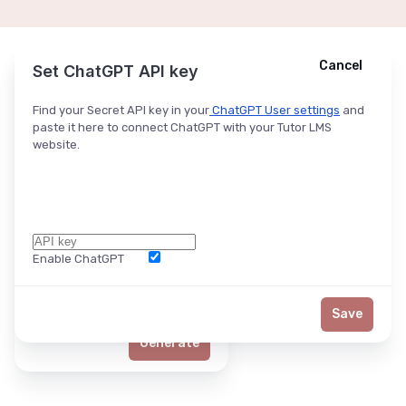
Cancel
Cancel
Ask ChatGPT
Set ChatGPT API key
Find your Secret API key in your
ChatGPT User settings
and
paste it here to connect ChatGPT with your Tutor LMS
website.
Enable ChatGPT
Word Limit
Save
Generate