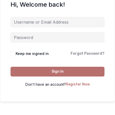
Hi, Welcome back!
Keep me signed in
Forgot Password?
Sign In
Don't have an account?
Register Now