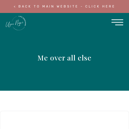
< BACK TO MAIN WEBSITE - CLICK HERE
Me over all else