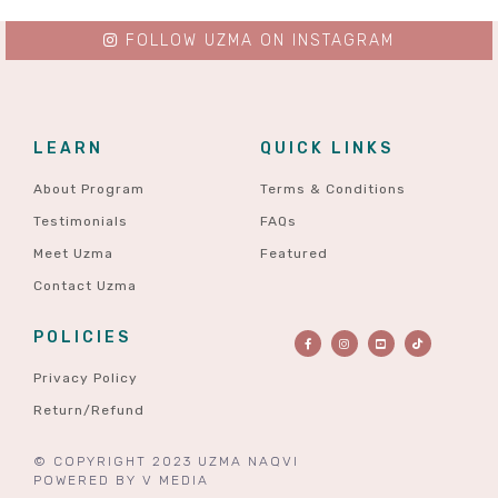
FOLLOW UZMA ON INSTAGRAM
LEARN
QUICK LINKS
About Program
Terms & Conditions
Testimonials
FAQs
Meet Uzma
Featured
Contact Uzma
POLICIES
Privacy Policy
Return/Refund
© COPYRIGHT 2023 UZMA NAQVI
POWERED BY
V MEDIA