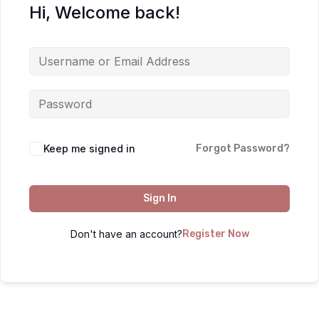
Hi, Welcome back!
Keep me signed in
Forgot Password?
Sign In
Don't have an account?
Register Now