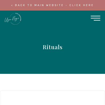
< BACK TO MAIN WEBSITE - CLICK HERE
Rituals