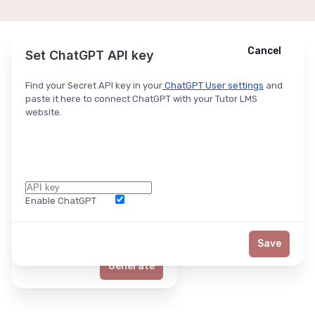
Cancel
Cancel
Ask ChatGPT
Set ChatGPT API key
Find your Secret API key in your
ChatGPT User settings
and
paste it here to connect ChatGPT with your Tutor LMS
website.
Enable ChatGPT
Word Limit
Save
Generate