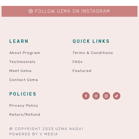
FOLLOW UZMA ON INSTAGRAM
LEARN
QUICK LINKS
About Program
Terms & Conditions
Testimonials
FAQs
Meet Uzma
Featured
Contact Uzma
POLICIES
Privacy Policy
Return/Refund
© COPYRIGHT 2023 UZMA NAQVI
POWERED BY
V MEDIA