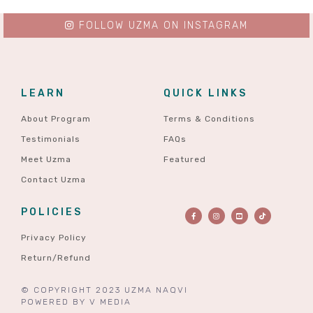
FOLLOW UZMA ON INSTAGRAM
LEARN
QUICK LINKS
About Program
Terms & Conditions
Testimonials
FAQs
Meet Uzma
Featured
Contact Uzma
POLICIES
Privacy Policy
Return/Refund
© COPYRIGHT 2023 UZMA NAQVI
POWERED BY
V MEDIA