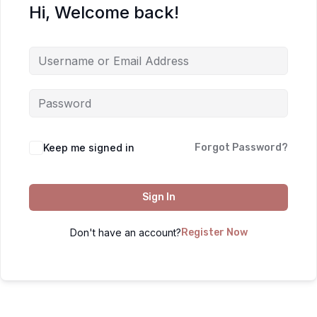
Hi, Welcome back!
Keep me signed in
Forgot Password?
Sign In
Don't have an account?
Register Now