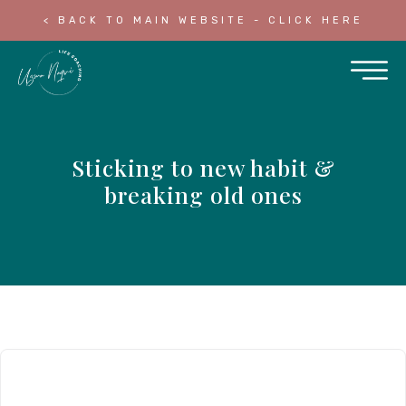
< BACK TO MAIN WEBSITE - CLICK HERE
Sticking to new habit &
breaking old ones