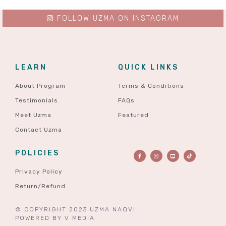
FOLLOW UZMA ON INSTAGRAM
LEARN
QUICK LINKS
About Program
Terms & Conditions
Testimonials
FAQs
Meet Uzma
Featured
Contact Uzma
POLICIES
Privacy Policy
Return/Refund
© COPYRIGHT 2023 UZMA NAQVI
POWERED BY
V MEDIA