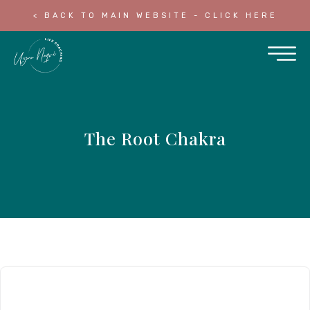
< BACK TO MAIN WEBSITE - CLICK HERE
The Root Chakra