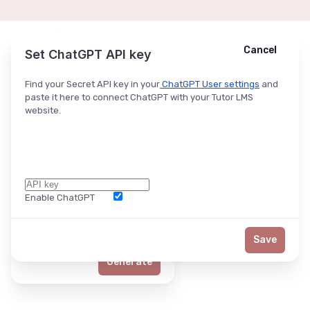
Cancel
Cancel
Ask ChatGPT
Set ChatGPT API key
Find your Secret API key in your
ChatGPT User settings
and
paste it here to connect ChatGPT with your Tutor LMS
website.
Enable ChatGPT
Word Limit
Save
Generate