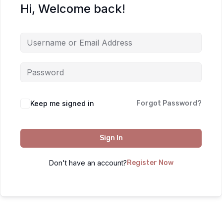
Hi, Welcome back!
Keep me signed in
Forgot Password?
Sign In
Don't have an account?
Register Now