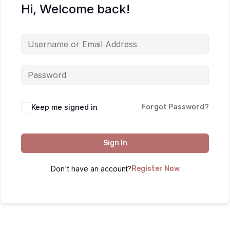
Hi, Welcome back!
Keep me signed in
Forgot Password?
Sign In
Don't have an account?
Register Now