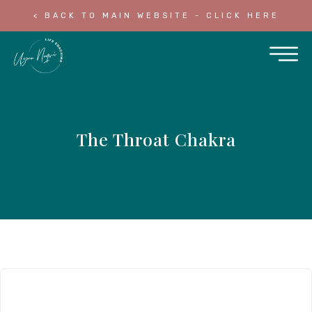
< BACK TO MAIN WEBSITE - CLICK HERE
The Throat Chakra