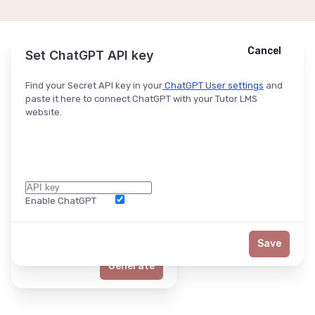
Cancel
Cancel
Ask ChatGPT
Set ChatGPT API key
Find your Secret API key in your
ChatGPT User settings
and
paste it here to connect ChatGPT with your Tutor LMS
website.
Enable ChatGPT
Word Limit
Save
Generate