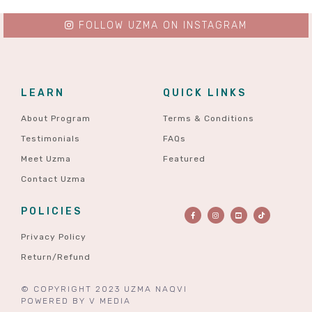
FOLLOW UZMA ON INSTAGRAM
LEARN
QUICK LINKS
About Program
Terms & Conditions
Testimonials
FAQs
Meet Uzma
Featured
Contact Uzma
POLICIES
Privacy Policy
Return/Refund
© COPYRIGHT 2023 UZMA NAQVI
POWERED BY
V MEDIA