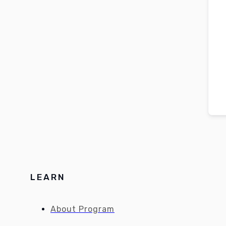
LEARN
About Program