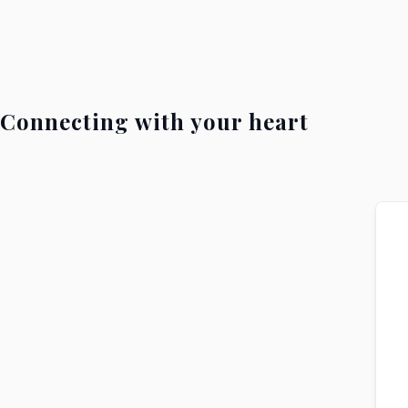
Connecting with your heart