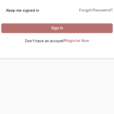
Keep me signed in
Forgot Password?
Sign In
Don't have an account?
Register Now