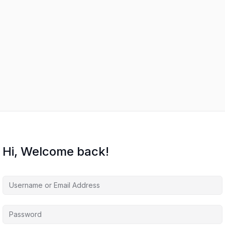
Hi, Welcome back!