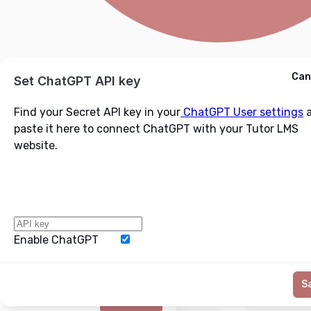
Cancel
Can
Ask ChatGPT
Set ChatGPT API key
Find your Secret API key in your
ChatGPT User settings
a
paste it here to connect ChatGPT with your Tutor LMS
website.
Enable ChatGPT
Word Limit
S
Generate