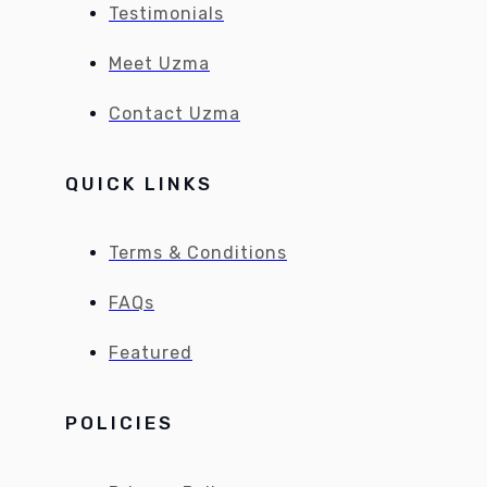
Testimonials
Meet Uzma
Contact Uzma
QUICK LINKS
Terms & Conditions
FAQs
Featured
POLICIES