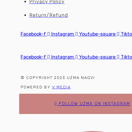
Privacy Policy
Return/Refund
Facebook-f
Instagram
Youtube-square
Tikt
Facebook-f
Instagram
Youtube-square
Tikt
© COPYRIGHT 2023 UZMA NAQVI
POWERED BY
V MEDIA
FOLLOW UZMA ON INSTAGRAM