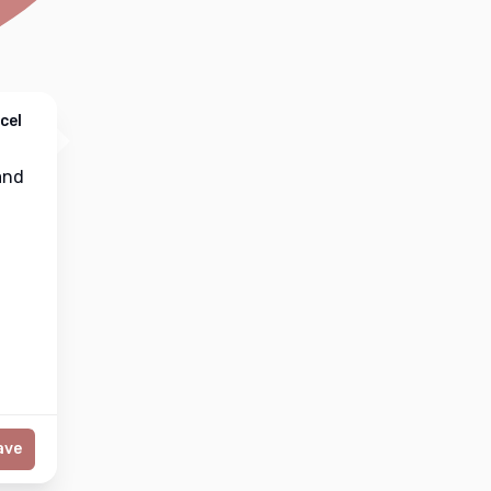
cel
nd
ave