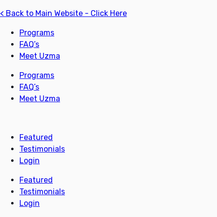
< Back to Main Website - Click Here
Programs
FAQ’s
Meet Uzma
Programs
FAQ’s
Meet Uzma
Featured
Testimonials
Login
Featured
Testimonials
Login