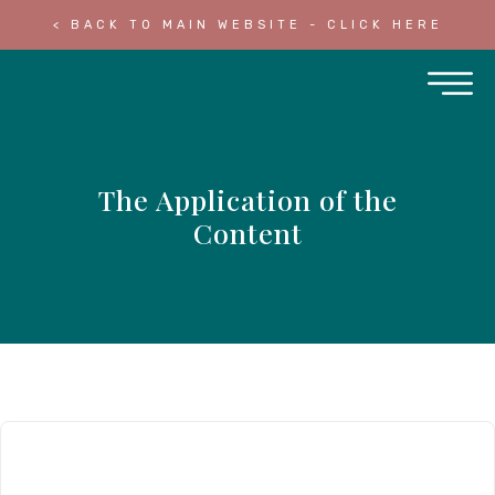
< BACK TO MAIN WEBSITE - CLICK HERE
The Application of the
Content