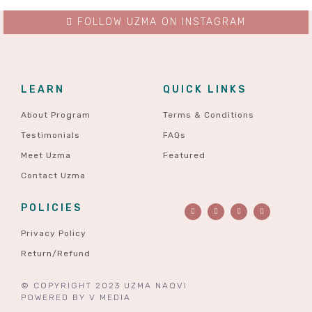
FOLLOW UZMA ON INSTAGRAM
LEARN
QUICK LINKS
About Program
Terms & Conditions
Testimonials
FAQs
Meet Uzma
Featured
Contact Uzma
POLICIES
Privacy Policy
Return/Refund
© COPYRIGHT 2023 UZMA NAQVI
POWERED BY
V MEDIA