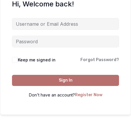
Hi, Welcome back!
Keep me signed in
Forgot Password?
Sign In
Don't have an account?
Register Now