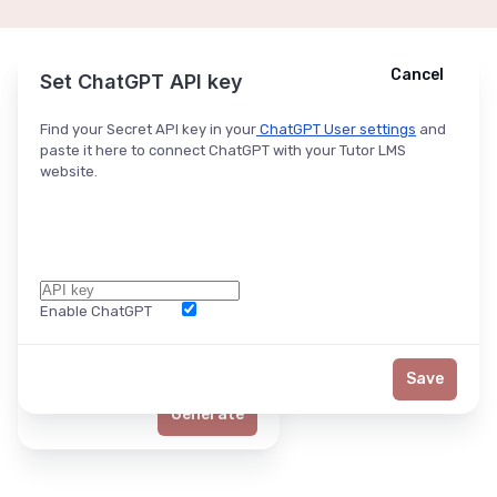
Cancel
Cancel
Ask ChatGPT
Set ChatGPT API key
Find your Secret API key in your
ChatGPT User settings
and
paste it here to connect ChatGPT with your Tutor LMS
website.
Enable ChatGPT
Word Limit
Save
Generate