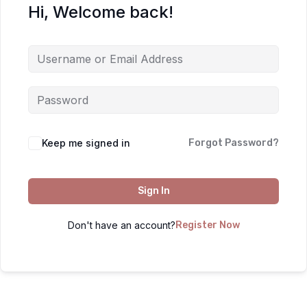
Hi, Welcome back!
Keep me signed in
Forgot Password?
Sign In
Don't have an account?
Register Now