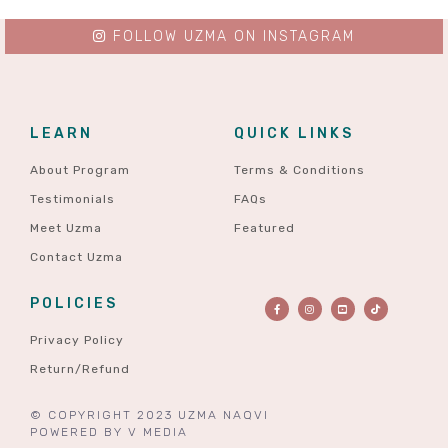
FOLLOW UZMA ON INSTAGRAM
LEARN
QUICK LINKS
About Program
Terms & Conditions
Testimonials
FAQs
Meet Uzma
Featured
Contact Uzma
POLICIES
Privacy Policy
Return/Refund
© COPYRIGHT 2023 UZMA NAQVI
POWERED BY
V MEDIA