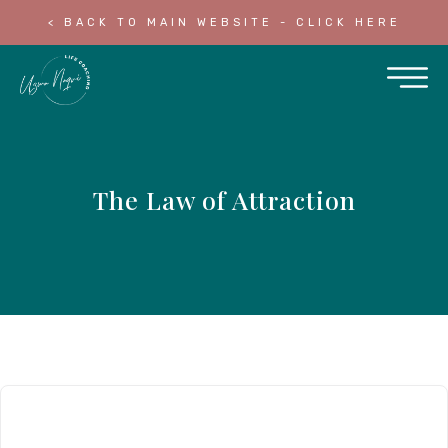
< BACK TO MAIN WEBSITE - CLICK HERE
The Law of Attraction