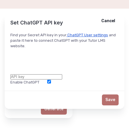
Cancel
Cancel
Ask ChatGPT
Set ChatGPT API key
Find your Secret API key in your
ChatGPT User settings
and
paste it here to connect ChatGPT with your Tutor LMS
website.
Enable ChatGPT
Word Limit
Save
Generate